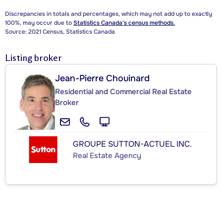
Discrepancies in totals and percentages, which may not add up to exactly
100%, may occur due to
Statistics Canada's census methods.
Source: 2021 Census, Statistics Canada
Listing broker
Jean-Pierre Chouinard
Residential and Commercial Real Estate
Broker
GROUPE SUTTON-ACTUEL INC.
Real Estate Agency