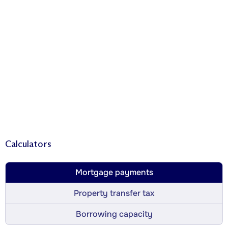
Calculators
Mortgage payments
Property transfer tax
Borrowing capacity