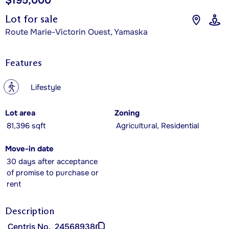
$195,000
Lot for sale
Route Marie-Victorin Ouest, Yamaska
Features
?
Lifestyle
Lot area
Zoning
81,396 sqft
Agricultural, Residential
Move-in date
30 days after acceptance
of promise to purchase or
rent
Description
Centris No.
24568938