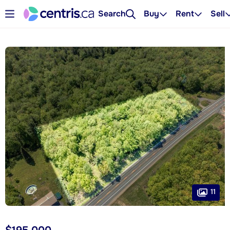
Search
Buy
Rent
Sell
11