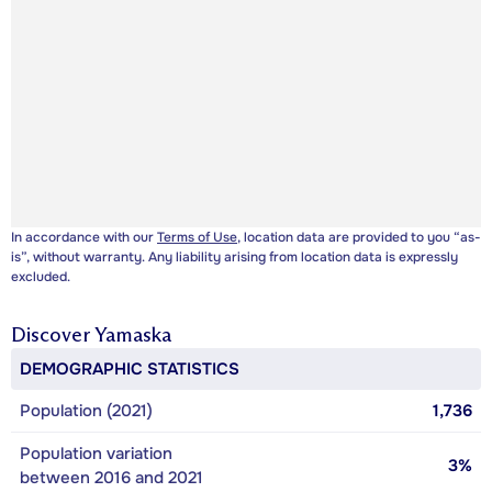
In accordance with our
Terms of Use
, location data are provided to you “as-
is”, without warranty. Any liability arising from location data is expressly
excluded.
Discover
Yamaska
DEMOGRAPHIC STATISTICS
Population (2021)
1,736
Population variation
3%
between 2016 and 2021