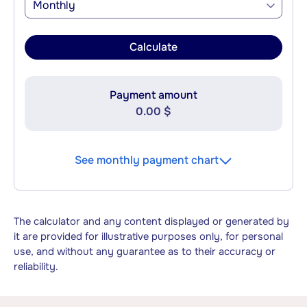
Monthly
Calculate
Payment amount
0.00 $
See monthly payment chart
The calculator and any content displayed or generated by
it are provided for illustrative purposes only, for personal
use, and without any guarantee as to their accuracy or
reliability.