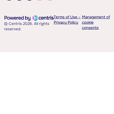
Terms of Use –
Management of
Privacy Policy
cookie
© Centris 2026. All rights
consents
reserved.