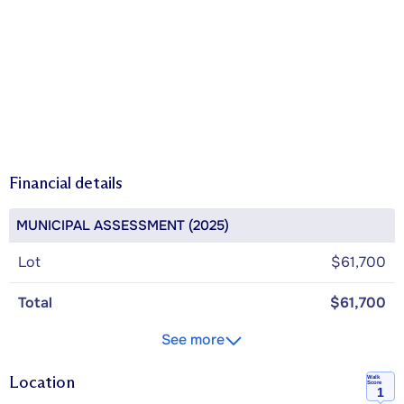
Financial details
MUNICIPAL ASSESSMENT (2025)
Lot
$61,700
Total
$61,700
See more
Location
Walk
Score
1