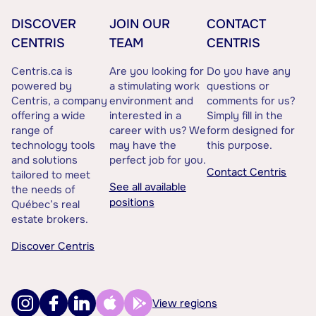
DISCOVER
JOIN OUR
CONTACT
CENTRIS
TEAM
CENTRIS
Centris.ca is
Are you looking for
Do you have any
powered by
a stimulating work
questions or
Centris, a company
environment and
comments for us?
offering a wide
interested in a
Simply fill in the
range of
career with us? We
form designed for
technology tools
may have the
this purpose.
and solutions
perfect job for you.
Contact Centris
tailored to meet
See all available
the needs of
positions
Québec’s real
estate brokers.
Discover Centris
View regions