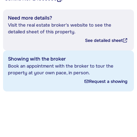
Need more details?
Visit the real estate broker's website to see the
detailed sheet of this property.
See detailed sheet
Showing with the broker
Book an appointment with the broker to tour the
property at your own pace, in person.
Request a showing