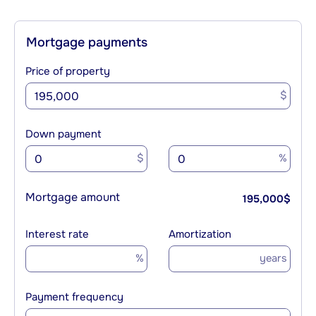
Mortgage payments
Price of property
$
Down payment
$
%
Mortgage amount
195,000
$
Interest rate
Amortization
%
years
Payment frequency