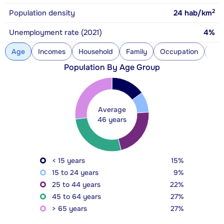
2
Population density
24
hab/km
Unemployment rate (2021)
4%
Age
Incomes
Household
Family
Occupation
Con
Population By Age Group
Average
46 years
< 15 years
15%
15 to 24 years
9%
25 to 44 years
22%
45 to 64 years
27%
> 65 years
27%