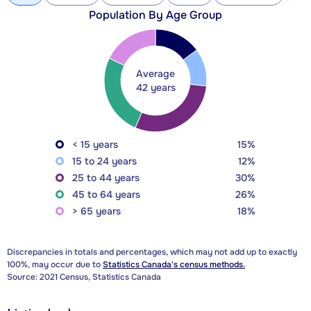
Population By Age Group
Average
42 years
< 15 years
15%
15 to 24 years
12%
25 to 44 years
30%
45 to 64 years
26%
> 65 years
18%
Discrepancies in totals and percentages, which may not add up to exactly
100%, may occur due to
Statistics Canada's census methods.
Source: 2021 Census, Statistics Canada