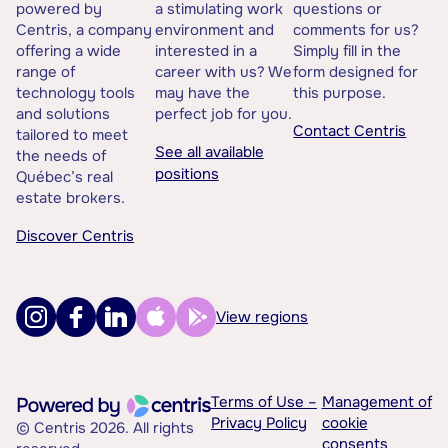
powered by
a stimulating work
questions or
Centris, a company
environment and
comments for us?
offering a wide
interested in a
Simply fill in the
range of
career with us? We
form designed for
technology tools
may have the
this purpose.
and solutions
perfect job for you.
Contact Centris
tailored to meet
See all available
the needs of
positions
Québec’s real
estate brokers.
Discover Centris
View regions
Terms of Use –
Management of
Privacy Policy
cookie
© Centris 2026. All rights
consents