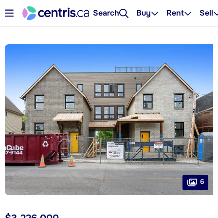
Search
Buy
Rent
Sell
6