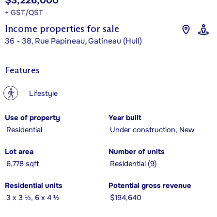
$3,226,000
+ GST/QST
Income properties for sale
36 - 38, Rue Papineau, Gatineau (Hull)
Features
?
Lifestyle
Use of property
Year built
Residential
Under construction, New
Lot area
Number of units
6,778 sqft
Residential (9)
Residential units
Potential gross revenue
3 x 3 ½, 6 x 4 ½
$194,640