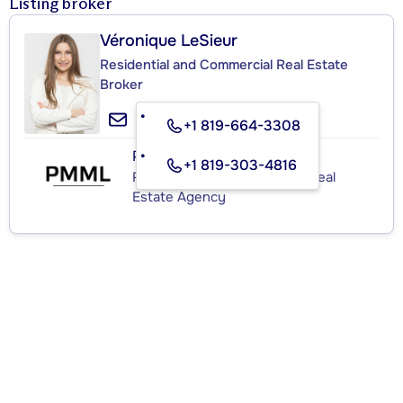
Listing broker
Véronique LeSieur
Residential and Commercial Real Estate
Broker
+1 819-664-3308
PMML
+1 819-303-4816
Residential and Commercial Real
Estate Agency