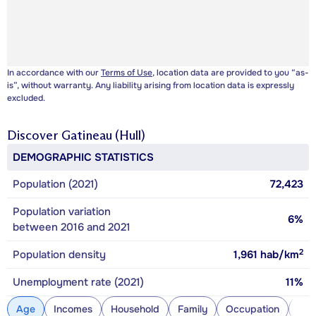
In accordance with our
Terms of Use
, location data are provided to you “as-
is”, without warranty. Any liability arising from location data is expressly
excluded.
Discover
Gatineau (Hull)
DEMOGRAPHIC STATISTICS
Population (2021)
72,423
Population variation
6%
between 2016 and 2021
2
Population density
1,961
hab/km
Unemployment rate (2021)
11%
Age
Incomes
Household
Family
Occupation
Con