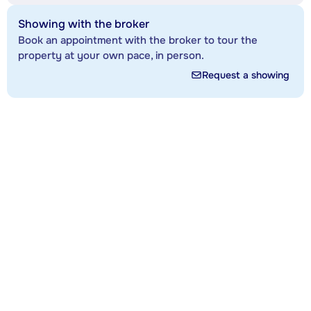
Showing with the broker
Book an appointment with the broker to tour the
property at your own pace, in person.
Request a showing