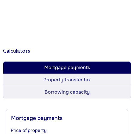
Calculators
Mortgage payments
Property transfer tax
Borrowing capacity
Mortgage payments
Price of property