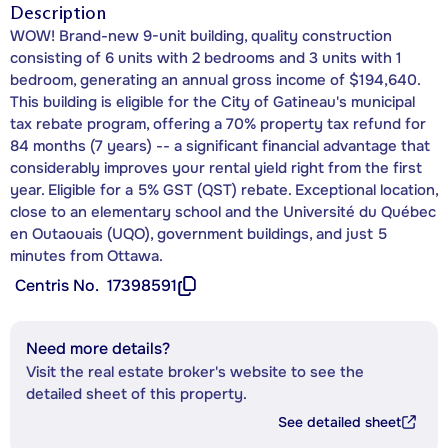
Description
WOW! Brand-new 9-unit building, quality construction
consisting of 6 units with 2 bedrooms and 3 units with 1
bedroom, generating an annual gross income of $194,640.
This building is eligible for the City of Gatineau's municipal
tax rebate program, offering a 70% property tax refund for
84 months (7 years) -- a significant financial advantage that
considerably improves your rental yield right from the first
year. Eligible for a 5% GST (QST) rebate. Exceptional location,
close to an elementary school and the Université du Québec
en Outaouais (UQO), government buildings, and just 5
minutes from Ottawa.
Centris No.
17398591
Need more details?
Visit the real estate broker's website to see the
detailed sheet of this property.
See detailed sheet