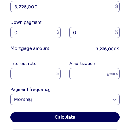
$
Down payment
$
%
Mortgage amount
3,226,000
$
Interest rate
Amortization
%
years
Payment frequency
Monthly
Calculate