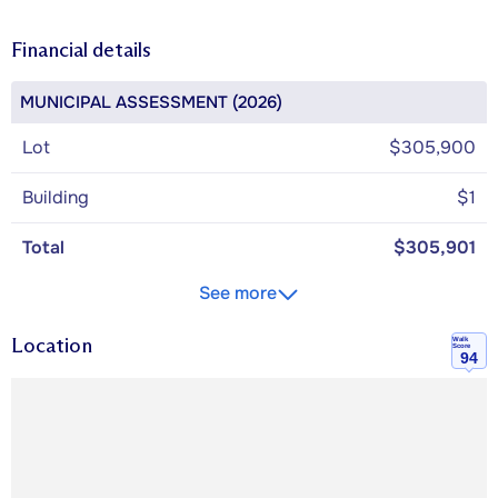
Financial details
MUNICIPAL ASSESSMENT (2026)
Lot
$305,900
Building
$1
Total
$305,901
See more
Location
Walk
Score
94