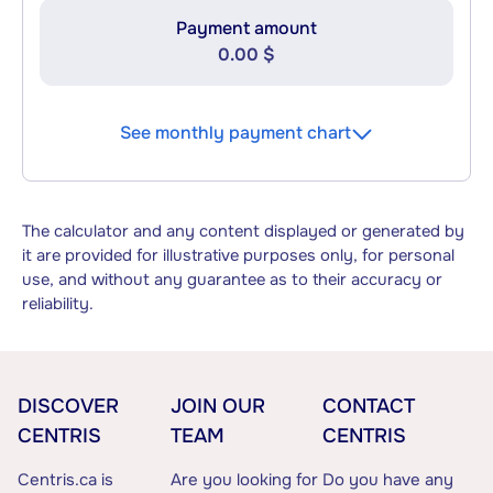
Payment amount
0.00 $
See monthly payment chart
The calculator and any content displayed or generated by
it are provided for illustrative purposes only, for personal
use, and without any guarantee as to their accuracy or
reliability.
DISCOVER
JOIN OUR
CONTACT
CENTRIS
TEAM
CENTRIS
Centris.ca is
Are you looking for
Do you have any