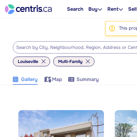
Search
Buy
Rent
Sell
This pro
Louiseville
Multi-Family
Gallery
Map
Summary