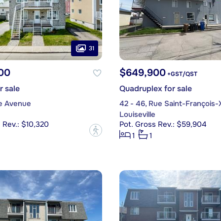
31
00
$649,900
+GST/QST
r sale
Quadruplex for sale
4e Avenue
42 - 46, Rue Saint-François-
Louiseville
 Rev.: $10,320
Pot. Gross Rev.: $59,904
?
1
1