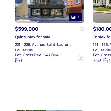
51
$599,000
$180,0
Quintuplex for sale
Triplex fo
221 - 229, Avenue Saint-Laurent
151 - 155,
Louiseville
Louiseville
Pot. Gross Rev.: $47,004
Pot. Gross
?
1
3
1