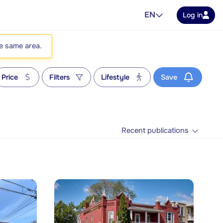
EN
Log in
he same area.
Price
Filters
Lifestyle
Save
Recent publications