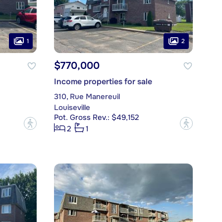
1
2
$770,000
Income properties for sale
310, Rue Manereuil
Louiseville
Pot. Gross Rev.: $49,152
?
?
2
1