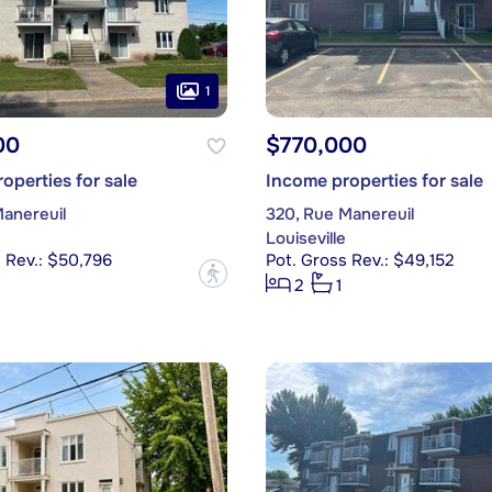
1
00
$770,000
operties for sale
Income properties for sale
Manereuil
320, Rue Manereuil
Louiseville
 Rev.: $50,796
Pot. Gross Rev.: $49,152
?
2
1