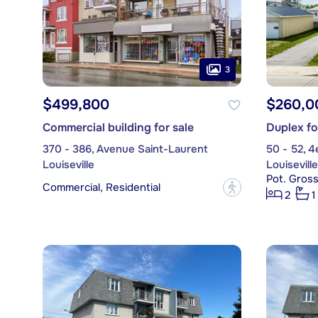
3
$499,800
$260,0
Commercial building for sale
Duplex fo
370 - 386, Avenue Saint-Laurent
50 - 52, 
Louiseville
Louiseville
Pot. Gross
Commercial, Residential
?
2
1