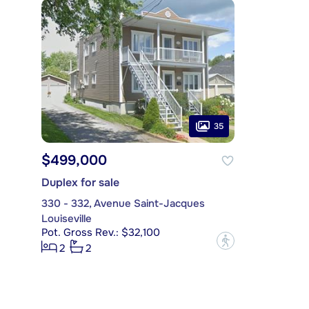
35
$499,000
Duplex for sale
330 - 332, Avenue Saint-Jacques
Louiseville
Pot. Gross Rev.: $32,100
?
2
2