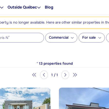
Outside Québec
Blog
perty is no longer available. Here are other similar properties in t
Commercial
For sale
*
13
properties found
1 / 1