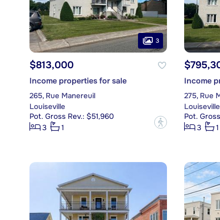
3
$813,000
$795,3
Income properties for sale
Income pr
265, Rue Manereuil
275, Rue 
Louiseville
Louiseville
Pot. Gross Rev.: $51,960
Pot. Gross
?
3
1
3
1