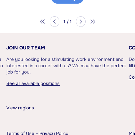
1 / 1
JOIN OUR TEAM
CO
a
Are you looking for a stimulating work environment and
Do
to
interested in a career with us? We may have the perfect
fil
job for you.
Co
See all available positions
View regions
Terms of Use – Privacy Policy
Ma