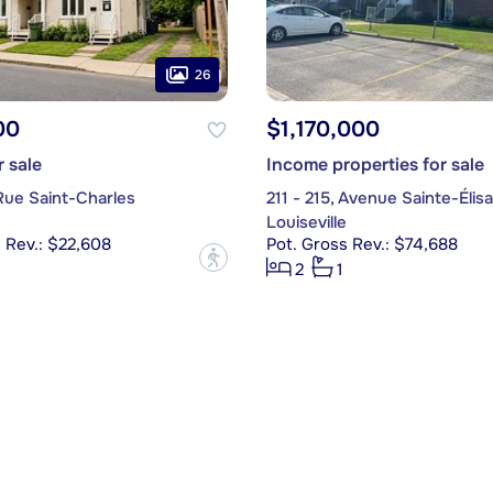
26
00
$1,170,000
r sale
Income properties for sale
 Rue Saint-Charles
211 - 215, Avenue Sainte-Élis
Louiseville
 Rev.: $22,608
Pot. Gross Rev.: $74,688
?
2
1