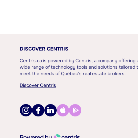
DISCOVER CENTRIS
Centris.ca is powered by Centris, a company offering 
wide range of technology tools and solutions tailored 
meet the needs of Québec’s real estate brokers.
Discover Centris