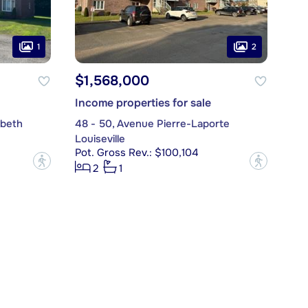
1
2
$1,568,000
Income properties for sale
abeth
48 - 50, Avenue Pierre-Laporte
Louiseville
Pot. Gross Rev.: $100,104
?
?
2
1