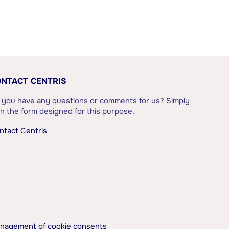
NTACT CENTRIS
 you have any questions or comments for us? Simply
l in the form designed for this purpose.
ntact Centris
nagement of cookie consents