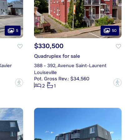
5
50
$330,500
Quadruplex for sale
Xavier
388 - 392, Avenue Saint-Laurent
Louiseville
Pot. Gross Rev.: $34,560
?
?
2
1