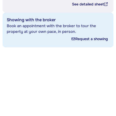
See detailed sheet
Showing with the broker
Book an appointment with the broker to tour the
property at your own pace, in person.
Request a showing