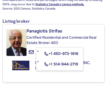
Discrepancies in totals and percentages, which may not add up to exactly
100%, may occur due to
Statistics Canada's census methods.
Source: 2021 Census, Statistics Canada
Listing broker
Panagiotis Strifas
Certified Residential and Commercial Real
Estate Broker AEO
+1 450-973-1616
LES IMMEUBLES KRONOS INC.
+1 514-944-2719
Real Estate Agency