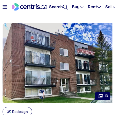
Search
Buy
Rent
Sell
13
Redesign