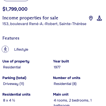
$1,799,000
Income properties for sale
153, boulevard René-A.-Robert, Sainte-Thérèse
Features
?
Lifestyle
Use of property
Year built
Residential
1977
Parking (total)
Number of units
Driveway (11)
Residential (8)
Residential units
Main unit
8 x 4 ½
4 rooms, 2 bedrooms, 1
bathroom