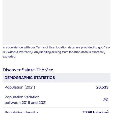
In accordance with our
Terms of Use
, location data are provided to you “as-
is”, without warranty. Any liability arising from location data is expressly
excluded.
Discover
Sainte-Thérèse
DEMOGRAPHIC STATISTICS
Population (2021)
26,533
Population variation
2%
between 2016 and 2021
2
Population density
2,799
hab/km