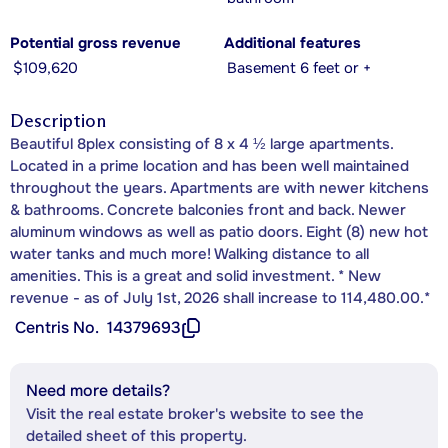
Potential gross revenue
Additional features
$109,620
Basement 6 feet or +
Description
Beautiful 8plex consisting of 8 x 4 ½ large apartments.
Located in a prime location and has been well maintained
throughout the years. Apartments are with newer kitchens
& bathrooms. Concrete balconies front and back. Newer
aluminum windows as well as patio doors. Eight (8) new hot
water tanks and much more! Walking distance to all
amenities. This is a great and solid investment. * New
revenue - as of July 1st, 2026 shall increase to 114,480.00.*
Centris No.
14379693
Need more details?
Visit the real estate broker's website to see the
detailed sheet of this property.