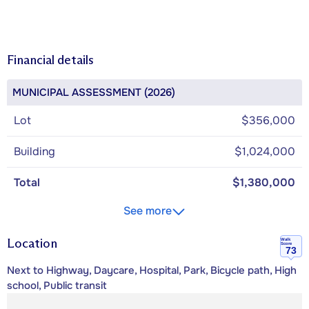
Financial details
MUNICIPAL ASSESSMENT (2026)
Lot
$356,000
Building
$1,024,000
Total
$1,380,000
See more
Location
Walk
Score
73
Next to Highway, Daycare, Hospital, Park, Bicycle path, High
school, Public transit