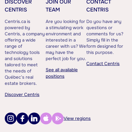
DISCOVER
JOIN OUR
CONTACT
CENTRIS
TEAM
CENTRIS
Centris.ca is
Are you looking for
Do you have any
powered by
a stimulating work
questions or
Centris, a company
environment and
comments for us?
offering a wide
interested in a
Simply fill in the
range of
career with us? We
form designed for
technology tools
may have the
this purpose.
and solutions
perfect job for you.
Contact Centris
tailored to meet
See all available
the needs of
positions
Québec’s real
estate brokers.
Discover Centris
View regions