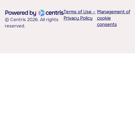
Terms of Use –
Management of
Privacy Policy
cookie
© Centris 2026. All rights
consents
reserved.