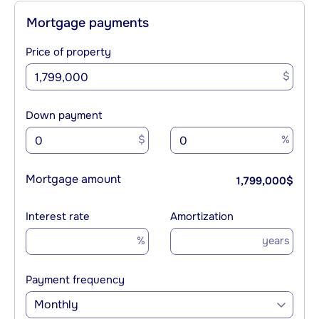
Mortgage payments
Price of property
$
Down payment
$
%
Mortgage amount
1,799,000
$
Interest rate
Amortization
%
years
Payment frequency
Monthly