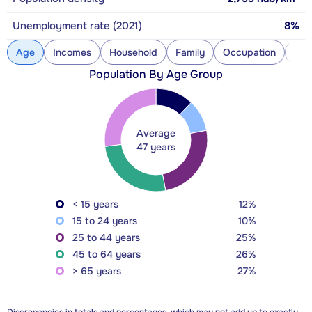
Unemployment rate (2021)
8%
Age
Incomes
Household
Family
Occupation
Con
Population By Age Group
Average
47 years
< 15 years
12%
15 to 24 years
10%
25 to 44 years
25%
45 to 64 years
26%
> 65 years
27%