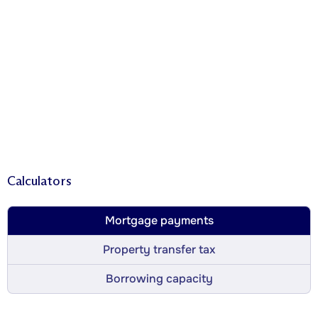
Calculators
Mortgage payments
Property transfer tax
Borrowing capacity