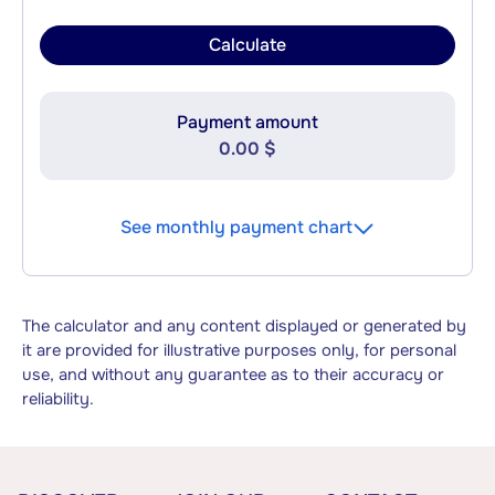
Calculate
Payment amount
0.00 $
See monthly payment chart
The calculator and any content displayed or generated by
it are provided for illustrative purposes only, for personal
use, and without any guarantee as to their accuracy or
reliability.