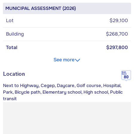
MUNICIPAL ASSESSMENT (2026)
Lot
$29,100
Building
$268,700
Total
$297,800
See more
Location
Walk
Score
80
Next to Highway, Cegep, Daycare, Golf course, Hospital,
Park, Bicycle path, Elementary school, High school, Public
transit