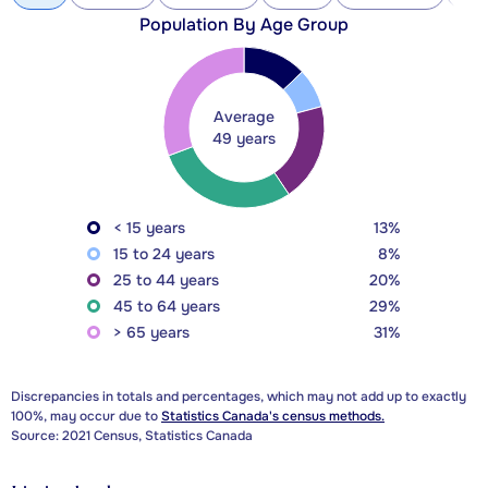
Population By Age Group
Average
49 years
< 15 years
13%
15 to 24 years
8%
25 to 44 years
20%
45 to 64 years
29%
> 65 years
31%
Discrepancies in totals and percentages, which may not add up to exactly
100%, may occur due to
Statistics Canada's census methods.
Source: 2021 Census, Statistics Canada