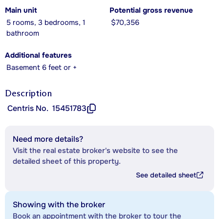
Main unit
Potential gross revenue
5 rooms, 3 bedrooms, 1
$70,356
bathroom
Additional features
Basement 6 feet or +
Description
Centris No.
15451783
Need more details?
Visit the real estate broker's website to see the
detailed sheet of this property.
See detailed sheet
Showing with the broker
Book an appointment with the broker to tour the