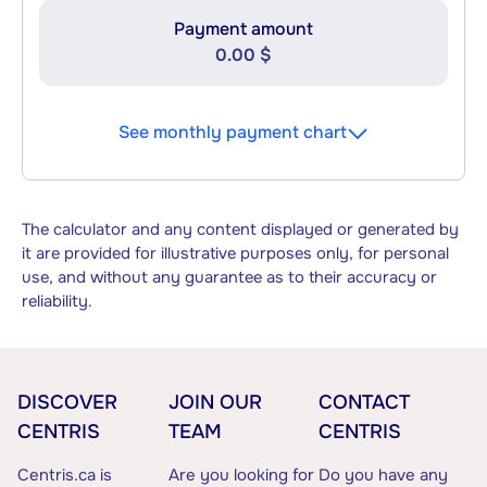
Payment amount
0.00 $
See monthly payment chart
The calculator and any content displayed or generated by
it are provided for illustrative purposes only, for personal
use, and without any guarantee as to their accuracy or
reliability.
DISCOVER
JOIN OUR
CONTACT
CENTRIS
TEAM
CENTRIS
Centris.ca is
Are you looking for
Do you have any