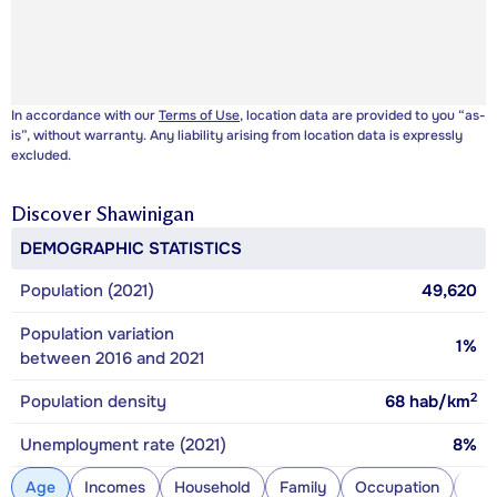
In accordance with our
Terms of Use
, location data are provided to you “as-
is”, without warranty. Any liability arising from location data is expressly
excluded.
Discover
Shawinigan
DEMOGRAPHIC STATISTICS
Population (2021)
49,620
Population variation
1%
between 2016 and 2021
2
Population density
68
hab/km
Unemployment rate (2021)
8%
Age
Incomes
Household
Family
Occupation
Con