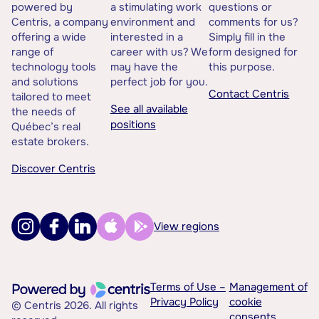
powered by
a stimulating work
questions or
Centris, a company
environment and
comments for us?
offering a wide
interested in a
Simply fill in the
range of
career with us? We
form designed for
technology tools
may have the
this purpose.
and solutions
perfect job for you.
Contact Centris
tailored to meet
See all available
the needs of
positions
Québec’s real
estate brokers.
Discover Centris
View regions
Terms of Use –
Management of
Privacy Policy
cookie
© Centris 2026. All rights
consents