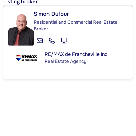
Listing broker
Simon Dufour
Residential and Commercial Real Estate
Broker
RE/MAX de Francheville Inc.
Real Estate Agency