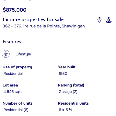
$875,000
Income properties for sale
362 - 376, 1re rue de la Pointe, Shawinigan
Features
?
Lifestyle
Use of property
Year built
Residential
1930
Lot area
Parking (total)
4,646 sqft
Garage (2)
Number of units
Residential units
Residential (6)
6 x 5 ½