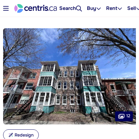
Search
Buy
Rent
Sell
12
Redesign