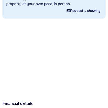
property at your own pace, in person.
Request a showing
Financial details