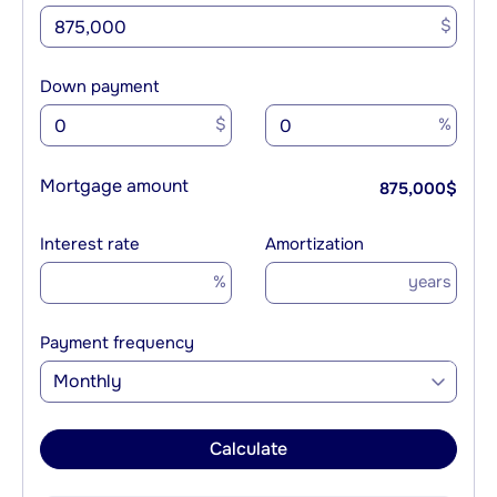
$
Down payment
$
%
Mortgage amount
875,000
$
Interest rate
Amortization
%
years
Payment frequency
Monthly
Calculate