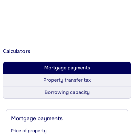
Calculators
Mortgage payments
Property transfer tax
Borrowing capacity
Mortgage payments
Price of property