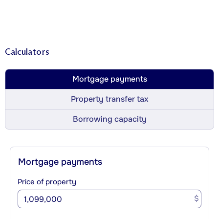
Calculators
Mortgage payments
Property transfer tax
Borrowing capacity
Mortgage payments
Price of property
$