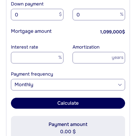
Down payment
$
%
Mortgage amount
1,099,000
$
Interest rate
Amortization
%
years
Payment frequency
Monthly
Calculate
Payment amount
0.00 $