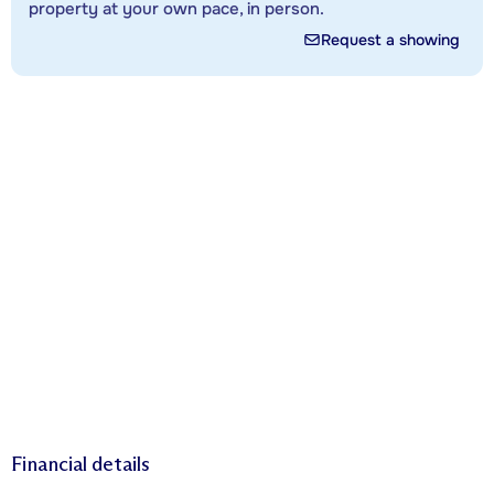
property at your own pace, in person.
Request a showing
Financial details