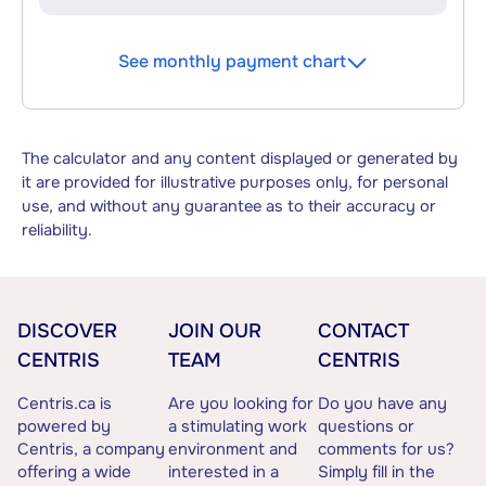
See monthly payment chart
The calculator and any content displayed or generated by
it are provided for illustrative purposes only, for personal
use, and without any guarantee as to their accuracy or
reliability.
DISCOVER
JOIN OUR
CONTACT
CENTRIS
TEAM
CENTRIS
Centris.ca is
Are you looking for
Do you have any
powered by
a stimulating work
questions or
Centris, a company
environment and
comments for us?
offering a wide
interested in a
Simply fill in the