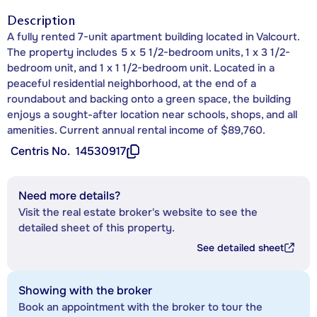
Description
A fully rented 7-unit apartment building located in Valcourt.
The property includes 5 x 5 1/2-bedroom units, 1 x 3 1/2-
bedroom unit, and 1 x 1 1/2-bedroom unit. Located in a
peaceful residential neighborhood, at the end of a
roundabout and backing onto a green space, the building
enjoys a sought-after location near schools, shops, and all
amenities. Current annual rental income of $89,760.
Centris No.
14530917
Need more details?
Visit the real estate broker's website to see the
detailed sheet of this property.
See detailed sheet
Showing with the broker
Book an appointment with the broker to tour the