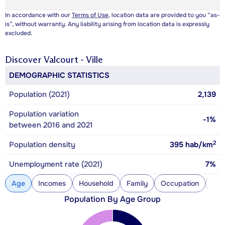
In accordance with our
Terms of Use
, location data are provided to you “as-
is”, without warranty. Any liability arising from location data is expressly
excluded.
Discover
Valcourt - Ville
DEMOGRAPHIC STATISTICS
Population (2021)
2,139
Population variation
-1%
between 2016 and 2021
2
Population density
395
hab/km
Unemployment rate (2021)
7%
Age
Incomes
Household
Family
Occupation
Con
Population By Age Group