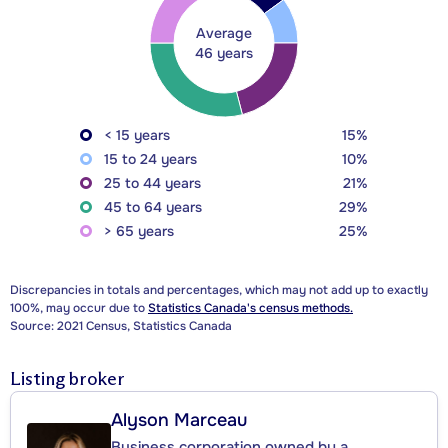
Average
46 years
< 15 years
15%
15 to 24 years
10%
25 to 44 years
21%
45 to 64 years
29%
> 65 years
25%
Discrepancies in totals and percentages, which may not add up to exactly
100%, may occur due to
Statistics Canada's census methods.
Source: 2021 Census, Statistics Canada
Listing broker
Alyson Marceau
Business corporation owned by a