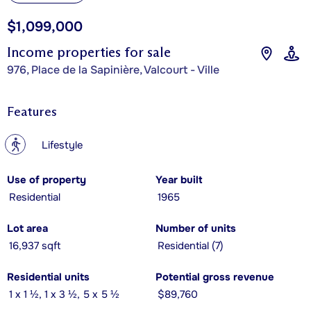
$1,099,000
Income properties for sale
976, Place de la Sapinière, Valcourt - Ville
Features
?
Lifestyle
Use of property
Year built
Residential
1965
Lot area
Number of units
16,937 sqft
Residential (7)
Residential units
Potential gross revenue
1 x 1 ½, 1 x 3 ½, 5 x 5 ½
$89,760