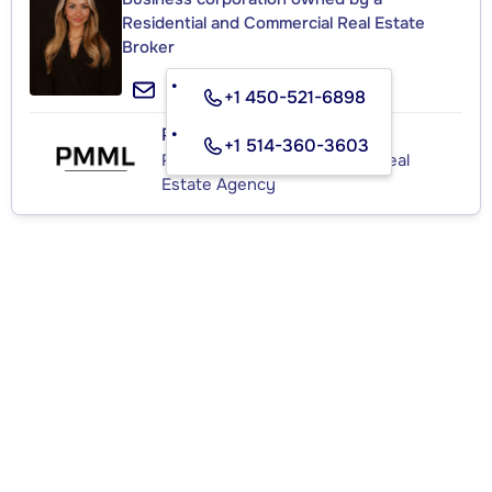
Residential and Commercial Real Estate
Broker
+1 450-521-6898
PMML
+1 514-360-3603
Residential and Commercial Real
Estate Agency