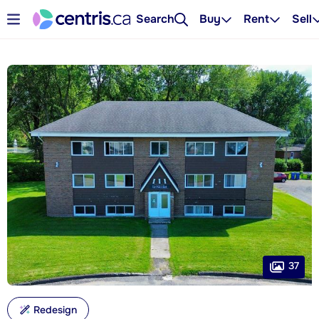
Search
Buy
Rent
Sell
37
Redesign