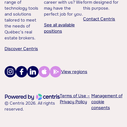
range of
career with us? We
form designed for
technology tools
may have the
this purpose.
and solutions
perfect job for you.
Contact Centris
tailored to meet
See all available
the needs of
positions
Québec’s real
estate brokers.
Discover Centris
View regions
Terms of Use –
Management of
Privacy Policy
cookie
© Centris 2026. All rights
consents
reserved.