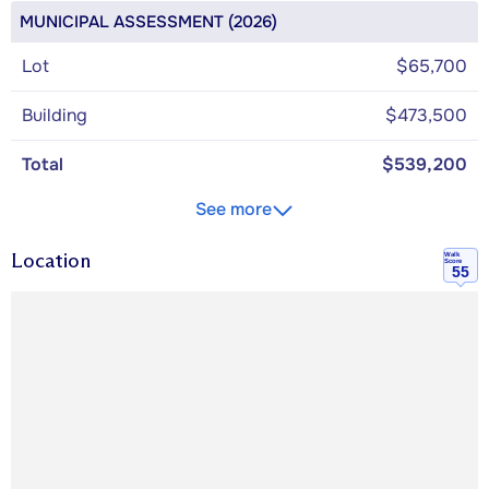
MUNICIPAL ASSESSMENT (2026)
Lot
$65,700
Building
$473,500
Total
$539,200
See more
Location
Walk
Score
55