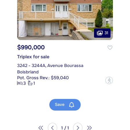
31
$990,000
Triplex for sale
3242 - 3244A, Avenue Bourassa
Boisbriand
Pot. Gross Rev.: $59,040
?
3
1
Save
1 / 1