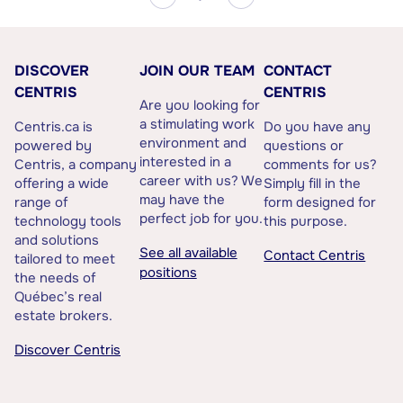
DISCOVER
JOIN OUR TEAM
CONTACT
CENTRIS
CENTRIS
Are you looking for
a stimulating work
Centris.ca is
Do you have any
environment and
powered by
questions or
interested in a
Centris, a company
comments for us?
career with us? We
offering a wide
Simply fill in the
may have the
range of
form designed for
perfect job for you.
technology tools
this purpose.
and solutions
See all available
Contact Centris
tailored to meet
positions
the needs of
Québec’s real
estate brokers.
Discover Centris