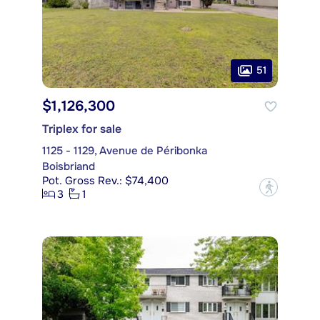
51
$1,126,300
Triplex for sale
1125 - 1129, Avenue de Péribonka
Boisbriand
Pot. Gross Rev.: $74,400
?
3
1