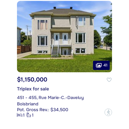
41
$1,150,000
Triplex for sale
451 - 455, Rue Marie-C.-Daveluy
Boisbriand
Pot. Gross Rev.: $34,500
?
1
1