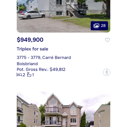
28
$949,900
Triplex for sale
3775 - 3779, Carré Bernard
Boisbriand
Pot. Gross Rev.: $49,812
?
2
1