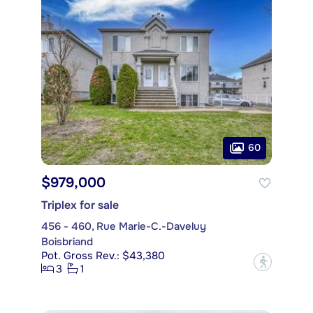
60
$979,000
Triplex for sale
456 - 460, Rue Marie-C.-Daveluy
Boisbriand
Pot. Gross Rev.: $43,380
?
3
1