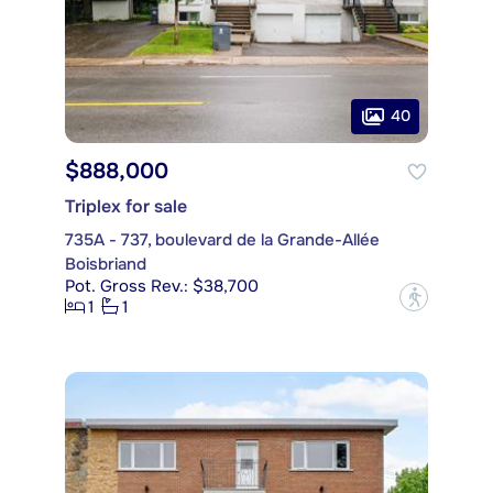
40
$888,000
Triplex for sale
735A - 737, boulevard de la Grande-Allée
Boisbriand
Pot. Gross Rev.: $38,700
?
1
1