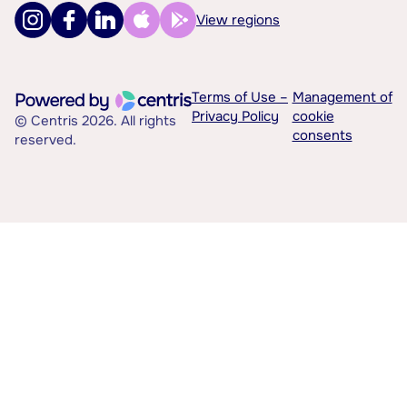
View regions
Terms of Use –
Management of
Privacy Policy
cookie
© Centris 2026. All rights
consents
reserved.