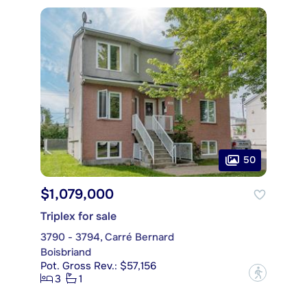
50
$1,079,000
Triplex for sale
3790 - 3794, Carré Bernard
Boisbriand
Pot. Gross Rev.: $57,156
?
3
1