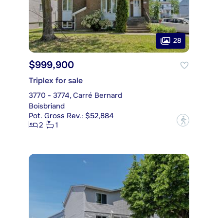
28
$999,900
Triplex for sale
3770 - 3774, Carré Bernard
Boisbriand
Pot. Gross Rev.: $52,884
?
2
1