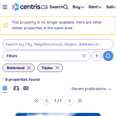
Search
Buy
Rent
Sell
This property is no longer available. Here are other
similar properties in the same area.
Filters
Boisbriand
Triplex
*
9
properties found
Recent publications
1 / 1