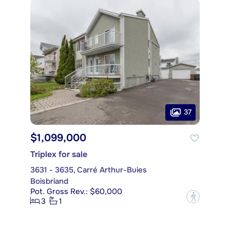
37
$1,099,000
Triplex for sale
3631 - 3635, Carré Arthur-Buies
Boisbriand
Pot. Gross Rev.: $60,000
?
3
1