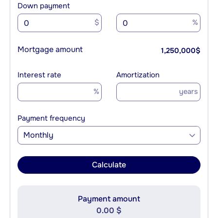
Down payment
$
%
Mortgage amount
1,250,000
$
Interest rate
Amortization
%
years
Payment frequency
Monthly
Calculate
Payment amount
0.00 $