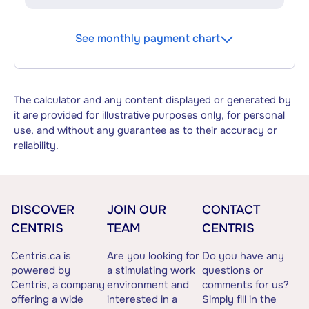
See monthly payment chart
The calculator and any content displayed or generated by
it are provided for illustrative purposes only, for personal
use, and without any guarantee as to their accuracy or
reliability.
DISCOVER
JOIN OUR
CONTACT
CENTRIS
TEAM
CENTRIS
Centris.ca is
Are you looking for
Do you have any
powered by
a stimulating work
questions or
Centris, a company
environment and
comments for us?
offering a wide
interested in a
Simply fill in the