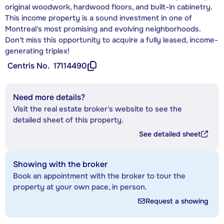
original woodwork, hardwood floors, and built-in cabinetry.
This income property is a sound investment in one of
Montreal's most promising and evolving neighborhoods.
Don't miss this opportunity to acquire a fully leased, income-
generating triplex!
Centris No.
17114490
Need more details?
Visit the real estate broker's website to see the
detailed sheet of this property.
See detailed sheet
Showing with the broker
Book an appointment with the broker to tour the
property at your own pace, in person.
Request a showing