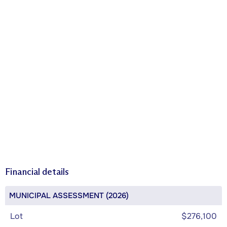
Financial details
MUNICIPAL ASSESSMENT (2026)
Lot
$276,100