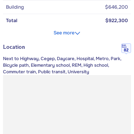
Building
$646,200
Total
$922,300
See more
Location
Walk
Score
82
Next to Highway, Cegep, Daycare, Hospital, Metro, Park,
Bicycle path, Elementary school, REM, High school,
Commuter train, Public transit, University