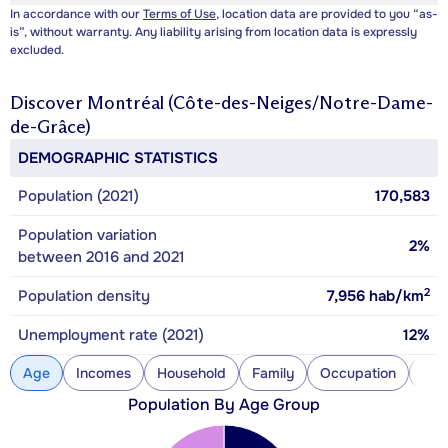
In accordance with our
Terms of Use
, location data are provided to you “as-
is”, without warranty. Any liability arising from location data is expressly
excluded.
Discover
Montréal (Côte-des-Neiges/Notre-Dame-
de-Grâce)
DEMOGRAPHIC STATISTICS
Population (2021)
170,583
Population variation
2%
between 2016 and 2021
2
Population density
7,956
hab/km
Unemployment rate (2021)
12%
Age
Incomes
Household
Family
Occupation
Con
Population By Age Group