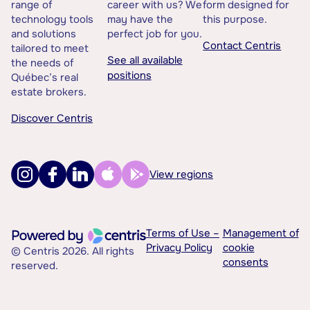
range of
career with us? We
form designed for
technology tools
may have the
this purpose.
and solutions
perfect job for you.
Contact Centris
tailored to meet
See all available
the needs of
positions
Québec’s real
estate brokers.
Discover Centris
View regions
Terms of Use –
Management of
Privacy Policy
cookie
© Centris 2026. All rights
consents
reserved.