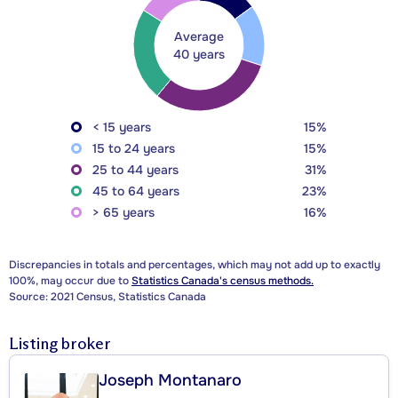
Average
40 years
< 15 years
15%
15 to 24 years
15%
25 to 44 years
31%
45 to 64 years
23%
> 65 years
16%
Discrepancies in totals and percentages, which may not add up to exactly
100%, may occur due to
Statistics Canada's census methods.
Source: 2021 Census, Statistics Canada
Listing broker
Joseph Montanaro