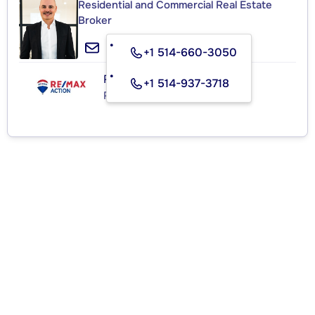
Residential and Commercial Real Estate
Broker
+1 514-660-3050
RE/MAX ACTION
+1 514-937-3718
Real Estate Agency