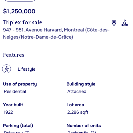
$1,250,000
Triplex for sale
947 - 951, Avenue Harvard, Montréal (Côte-des-
Neiges/Notre-Dame-de-Grâce)
Features
?
Lifestyle
Use of property
Building style
Residential
Attached
Year built
Lot area
1922
2,286 sqft
Parking (total)
Number of units