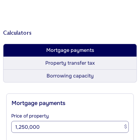
Calculators
Mortgage payments
Property transfer tax
Borrowing capacity
Mortgage payments
Price of property
$