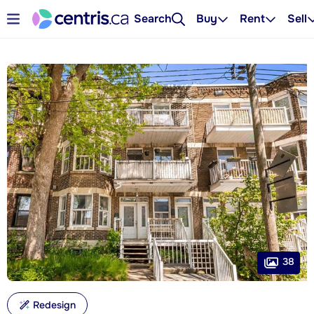
Search
Buy
Rent
Sell
38
Redesign