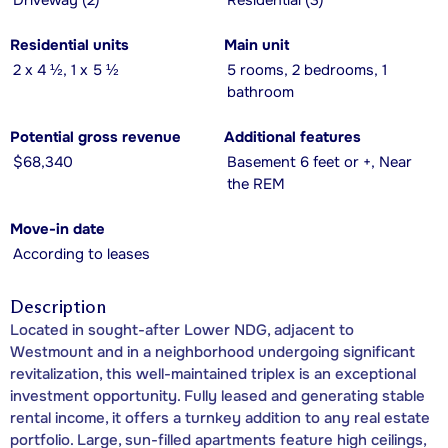
Driveway (2)
Residential (3)
Residential units
Main unit
2 x 4 ½, 1 x 5 ½
5 rooms, 2 bedrooms, 1
bathroom
Potential gross revenue
Additional features
$68,340
Basement 6 feet or +, Near
the REM
Move-in date
According to leases
Description
Located in sought-after Lower NDG, adjacent to
Westmount and in a neighborhood undergoing significant
revitalization, this well-maintained triplex is an exceptional
investment opportunity. Fully leased and generating stable
rental income, it offers a turnkey addition to any real estate
portfolio. Large, sun-filled apartments feature high ceilings,