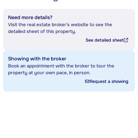
Need more details?
Visit the real estate broker's website to see the
detailed sheet of this property.
See detailed sheet
Showing with the broker
Book an appointment with the broker to tour the
property at your own pace, in person.
Request a showing