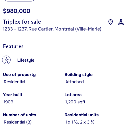
$980,000
Triplex for sale
1233 - 1237, Rue Cartier, Montréal (Ville-Marie)
Features
?
Lifestyle
Use of property
Building style
Residential
Attached
Year built
Lot area
1909
1,200 sqft
Number of units
Residential units
Residential (3)
1 x 1 ½, 2 x 3 ½