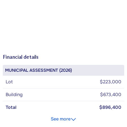
Financial details
MUNICIPAL ASSESSMENT (2026)
Lot
$223,000
Building
$673,400
Total
$896,400
See more