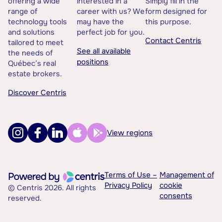
offering a wide
interested in a
Simply fill in the
range of
career with us? We
form designed for
technology tools
may have the
this purpose.
and solutions
perfect job for you.
Contact Centris
tailored to meet
See all available
the needs of
positions
Québec’s real
estate brokers.
Discover Centris
View regions
Terms of Use –
Management of
Privacy Policy
cookie
© Centris 2026. All rights
consents
reserved.