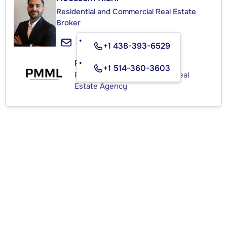
Residential and Commercial Real Estate
Broker
+1 438-393-6529
PMML
+1 514-360-3603
Residential and Commercial Real
Estate Agency