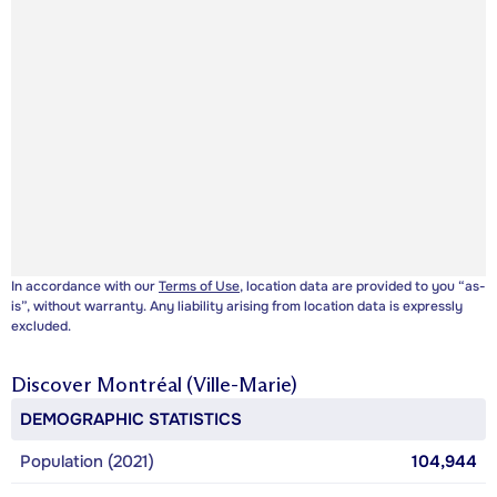
In accordance with our
Terms of Use
, location data are provided to you “as-
is”, without warranty. Any liability arising from location data is expressly
excluded.
Discover
Montréal (Ville-Marie)
DEMOGRAPHIC STATISTICS
Population (2021)
104,944