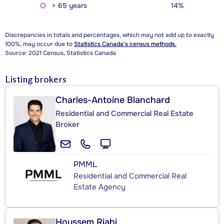
> 65 years
14%
Discrepancies in totals and percentages, which may not add up to exactly
100%, may occur due to
Statistics Canada's census methods.
Source: 2021 Census, Statistics Canada
Listing brokers
Charles-Antoine Blanchard
Residential and Commercial Real Estate
Broker
PMML
Residential and Commercial Real
Estate Agency
Houssem Riahi