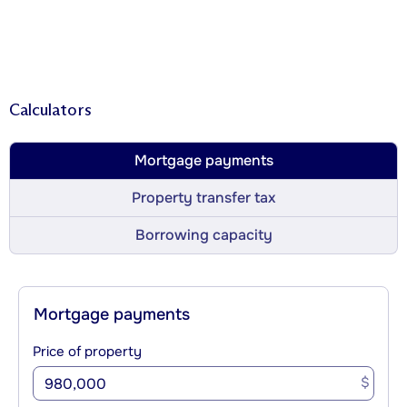
Calculators
Mortgage payments
Property transfer tax
Borrowing capacity
Mortgage payments
Price of property
$