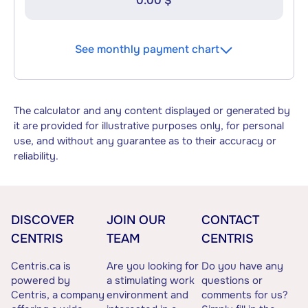
0.00 $
See monthly payment chart
The calculator and any content displayed or generated by
it are provided for illustrative purposes only, for personal
use, and without any guarantee as to their accuracy or
reliability.
DISCOVER
JOIN OUR
CONTACT
CENTRIS
TEAM
CENTRIS
Centris.ca is
Are you looking for
Do you have any
powered by
a stimulating work
questions or
Centris, a company
environment and
comments for us?