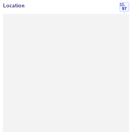
Location
Walk
Score
97