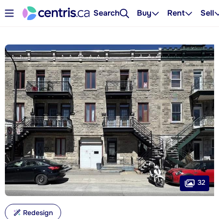
Search
Buy
Rent
Sell
32
Redesign