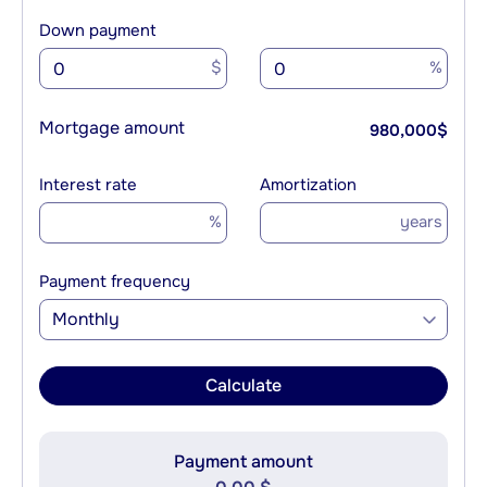
Down payment
$
%
Mortgage amount
980,000
$
Interest rate
Amortization
%
years
Payment frequency
Monthly
Calculate
Payment amount