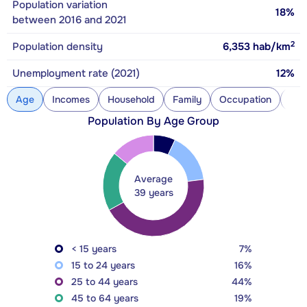
Population variation
18%
between 2016 and 2021
2
Population density
6,353
hab/km
Unemployment rate (2021)
12%
Age
Incomes
Household
Family
Occupation
Con
Population By Age Group
Average
39 years
< 15 years
7%
15 to 24 years
16%
25 to 44 years
44%
45 to 64 years
19%