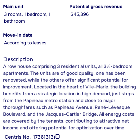
Main unit
Potential gross revenue
3 rooms, 1 bedroom, 1
$45,396
bathroom
Move-in date
According to leases
Description
A row house comprising 3 residential units, all 3½-bedroom
apartments. The units are of good quality; one has been
renovated, while the others offer significant potential for
improvement. Located in the heart of Ville-Marie, the building
benefits from a strategic location in high demand, just steps
from the Papineau metro station and close to major
thoroughfares such as Papineau Avenue, René-Lévesque
Boulevard, and the Jacques-Cartier Bridge. All energy costs
are covered by the tenants, contributing to attractive net
income and offering potential for optimization over time.
Centris No.
17361313