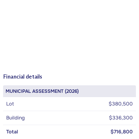
Financial details
MUNICIPAL ASSESSMENT (2026)
Lot
$380,500
Building
$336,300
Total
$716,800