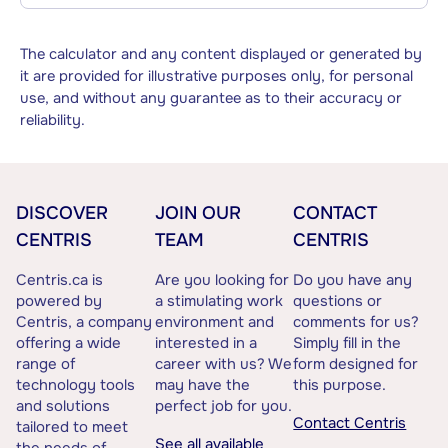
The calculator and any content displayed or generated by
it are provided for illustrative purposes only, for personal
use, and without any guarantee as to their accuracy or
reliability.
DISCOVER
JOIN OUR
CONTACT
CENTRIS
TEAM
CENTRIS
Centris.ca is
Are you looking for
Do you have any
powered by
a stimulating work
questions or
Centris, a company
environment and
comments for us?
offering a wide
interested in a
Simply fill in the
range of
career with us? We
form designed for
technology tools
may have the
this purpose.
and solutions
perfect job for you.
Contact Centris
tailored to meet
See all available
the needs of