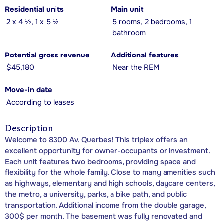
Residential units
Main unit
2 x 4 ½, 1 x 5 ½
5 rooms, 2 bedrooms, 1
bathroom
Potential gross revenue
Additional features
$45,180
Near the REM
Move-in date
According to leases
Description
Welcome to 8300 Av. Querbes! This triplex offers an
excellent opportunity for owner-occupants or investment.
Each unit features two bedrooms, providing space and
flexibility for the whole family. Close to many amenities such
as highways, elementary and high schools, daycare centers,
the metro, a university, parks, a bike path, and public
transportation. Additional income from the double garage,
300$ per month. The basement was fully renovated and