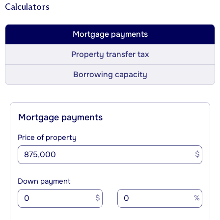
Calculators
Mortgage payments
Property transfer tax
Borrowing capacity
Mortgage payments
Price of property
$
Down payment
$
%