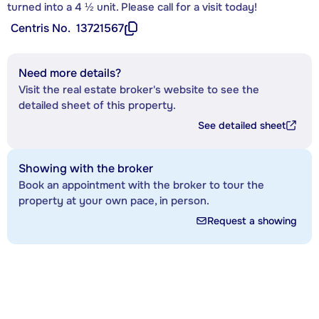
turned into a 4 ½ unit. Please call for a visit today!
Centris No.
13721567
Need more details?
Visit the real estate broker's website to see the
detailed sheet of this property.
See detailed sheet
Showing with the broker
Book an appointment with the broker to tour the
property at your own pace, in person.
Request a showing