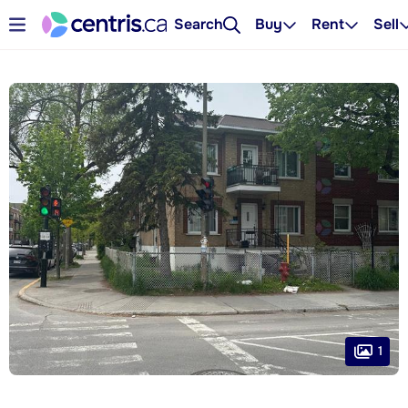
Search
Buy
Rent
Sell
1