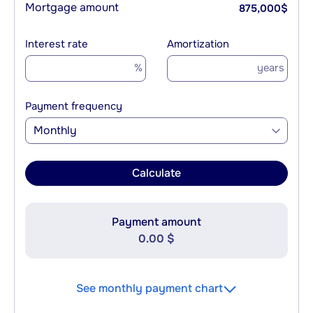
Mortgage amount
875,000
$
Interest rate
Amortization
%
years
Payment frequency
Monthly
Calculate
Payment amount
0.00 $
See monthly payment chart