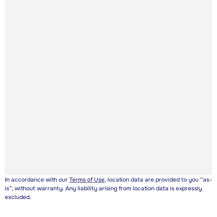
In accordance with our
Terms of Use
, location data are provided to you “as-
is”, without warranty. Any liability arising from location data is expressly
excluded.