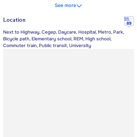
See more
Location
Walk
Score
89
Next to Highway, Cegep, Daycare, Hospital, Metro, Park,
Bicycle path, Elementary school, REM, High school,
Commuter train, Public transit, University