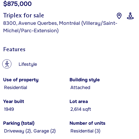
$875,000
Triplex for sale
8300, Avenue Querbes, Montréal (Villeray/Saint-
Michel/Parc-Extension)
Features
?
Lifestyle
Use of property
Building style
Residential
Attached
Year built
Lot area
1949
2,614 sqft
Parking (total)
Number of units
Driveway (2), Garage (2)
Residential (3)