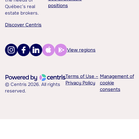
positions
Québec’s real
estate brokers.
Discover Centris
View regions
Terms of Use –
Management of
Privacy Policy
cookie
© Centris 2026. All rights
consents
reserved.