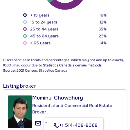
< 15 years
16%
15 to 24 years
12%
25 to 44 years
35%
45 to 64 years
23%
> 65 years
14%
Discrepancies in totals and percentages, which may not add up to exactly
100%, may occur due to
Statistics Canada's census methods.
Source: 2021 Census, Statistics Canada
Listing broker
Muminul Chowdhury
Residential and Commercial Real Estate
Broker
+1 514-409-9068