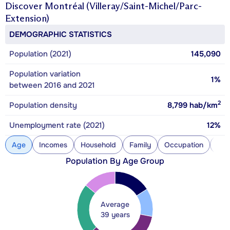
Discover
Montréal (Villeray/Saint-Michel/Parc-
Extension)
DEMOGRAPHIC STATISTICS
Population (2021)
145,090
Population variation
1%
between 2016 and 2021
2
Population density
8,799
hab/km
Unemployment rate (2021)
12%
Age
Incomes
Household
Family
Occupation
Con
Population By Age Group
Average
39 years