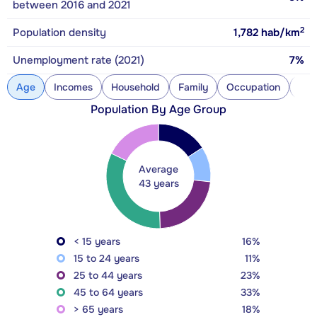
between 2016 and 2021
2
Population density
1,782
hab/km
Unemployment rate (2021)
7%
Age
Incomes
Household
Family
Occupation
Con
Population By Age Group
Average
43 years
< 15 years
16%
15 to 24 years
11%
25 to 44 years
23%
45 to 64 years
33%
> 65 years
18%