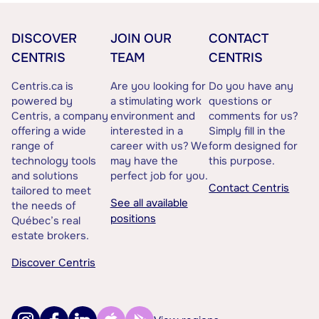
DISCOVER
JOIN OUR
CONTACT
CENTRIS
TEAM
CENTRIS
Centris.ca is
Are you looking for
Do you have any
powered by
a stimulating work
questions or
Centris, a company
environment and
comments for us?
offering a wide
interested in a
Simply fill in the
range of
career with us? We
form designed for
technology tools
may have the
this purpose.
and solutions
perfect job for you.
Contact Centris
tailored to meet
See all available
the needs of
positions
Québec’s real
estate brokers.
Discover Centris