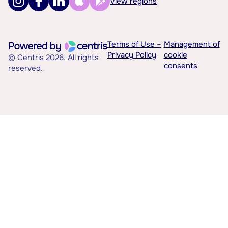
View regions
Terms of Use –
Management of
Privacy Policy
cookie
© Centris 2026. All rights
consents
reserved.