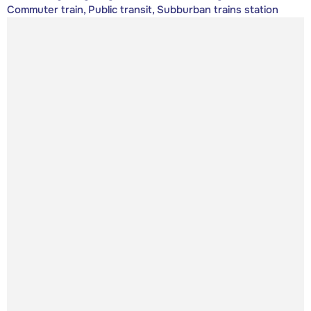
Commuter train, Public transit, Subburban trains station