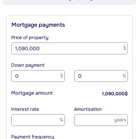
Mortgage payments
Price of property
$
Down payment
$
%
Mortgage amount
1,090,000
$
Interest rate
Amortization
%
years
Payment frequency