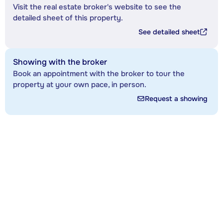
Visit the real estate broker's website to see the
detailed sheet of this property.
See detailed sheet
Showing with the broker
Book an appointment with the broker to tour the
property at your own pace, in person.
Request a showing