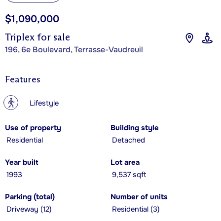
$1,090,000
Triplex for sale
196, 6e Boulevard, Terrasse-Vaudreuil
Features
?
Lifestyle
Use of property
Building style
Residential
Detached
Year built
Lot area
1993
9,537 sqft
Parking (total)
Number of units
Driveway (12)
Residential (3)