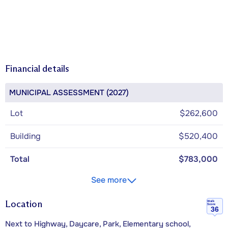
Financial details
MUNICIPAL ASSESSMENT (2027)
Lot
$262,600
Building
$520,400
Total
$783,000
See more
Location
Walk
Score
36
Next to Highway, Daycare, Park, Elementary school,