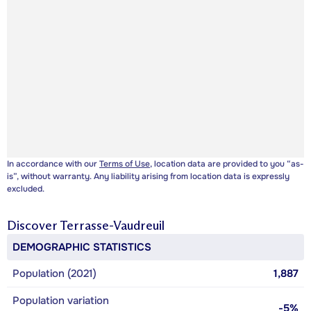
In accordance with our
Terms of Use
, location data are provided to you “as-
is”, without warranty. Any liability arising from location data is expressly
excluded.
Discover
Terrasse-Vaudreuil
DEMOGRAPHIC STATISTICS
Population (2021)
1,887
Population variation
-5%