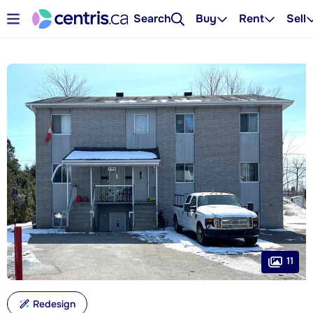
Search
Buy
Rent
Sell
11
Redesign