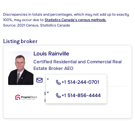
Discrepancies in totals and percentages, which may not add up to exactly
100%, may occur due to
Statistics Canada's census methods.
Source: 2021 Census, Statistics Canada
Listing broker
Louis Rainville
Certified Residential and Commercial Real
Estate Broker AEO
+1 514-244-0701
PROPRIO DIRECT
+1 514-856-4444
Real Estate Agency