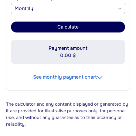
Monthly
Calculate
Payment amount
0.00 $
See monthly payment chart
The calculator and any content displayed or generated by
it are provided for illustrative purposes only, for personal
use, and without any guarantee as to their accuracy or
reliability.