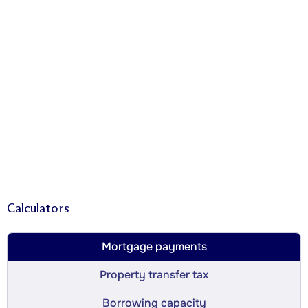
Calculators
Mortgage payments
Property transfer tax
Borrowing capacity