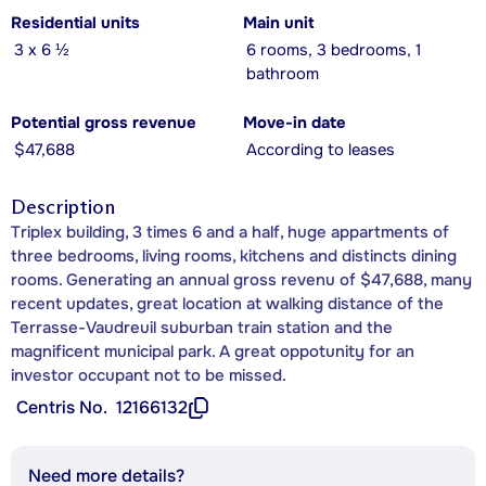
Residential units
Main unit
3 x 6 ½
6 rooms, 3 bedrooms, 1
bathroom
Potential gross revenue
Move-in date
$47,688
According to leases
Description
Triplex building, 3 times 6 and a half, huge appartments of
three bedrooms, living rooms, kitchens and distincts dining
rooms. Generating an annual gross revenu of $47,688, many
recent updates, great location at walking distance of the
Terrasse-Vaudreuil suburban train station and the
magnificent municipal park. A great oppotunity for an
investor occupant not to be missed.
Centris No.
12166132
Need more details?