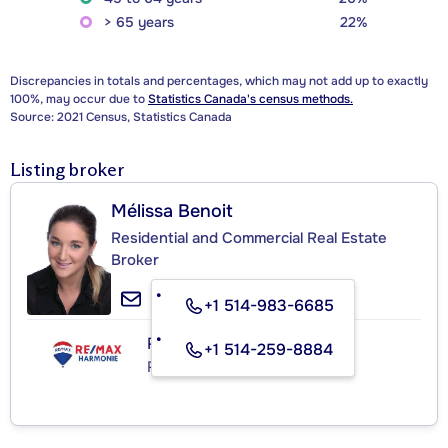
> 65 years
22%
Discrepancies in totals and percentages, which may not add up to exactly
100%, may occur due to
Statistics Canada's census methods.
Source: 2021 Census, Statistics Canada
Listing broker
Mélissa Benoit
Residential and Commercial Real Estate
Broker
+1 514-983-6685
RE/MAX HARMONIE INC.
+1 514-259-8884
Real Estate Agency