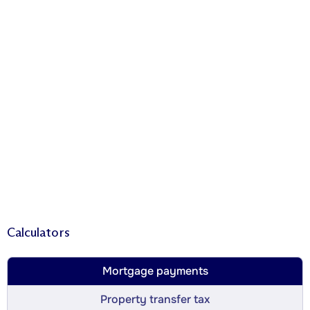
Calculators
Mortgage payments
Property transfer tax