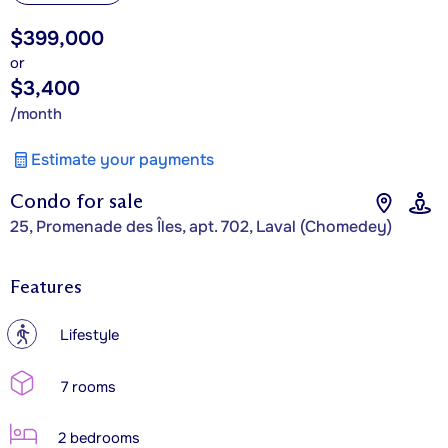
$399,000
or
$3,400
/month
Estimate your payments
Condo for sale
25, Promenade des Îles, apt. 702, Laval (Chomedey)
Features
?
Lifestyle
7 rooms
2 bedrooms