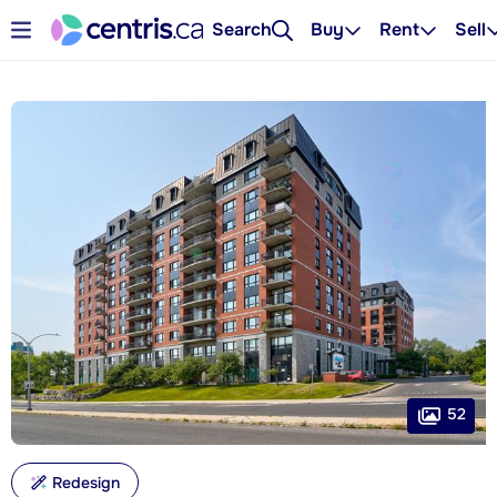
Search
Buy
Rent
Sell
52
Redesign