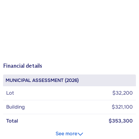
Financial details
MUNICIPAL ASSESSMENT (2026)
Lot
$32,200
Building
$321,100
Total
$353,300
See more