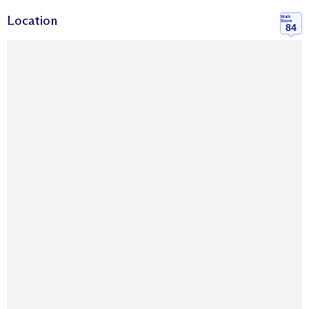
Location
Walk
Score
84