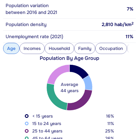
Population variation
7%
between 2016 and 2021
2
Population density
2,810
hab/km
Unemployment rate (2021)
11%
Age
Incomes
Household
Family
Occupation
Con
Population By Age Group
Average
44 years
< 15 years
16%
15 to 24 years
11%
25 to 44 years
25%
45 to 64 years
26%