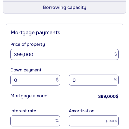
Borrowing capacity
Mortgage payments
Price of property
$
Down payment
$
%
Mortgage amount
399,000
$
Interest rate
Amortization
%
years