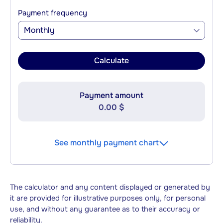
Payment frequency
Monthly
Calculate
Payment amount
0.00 $
See monthly payment chart
The calculator and any content displayed or generated by
it are provided for illustrative purposes only, for personal
use, and without any guarantee as to their accuracy or
reliability.