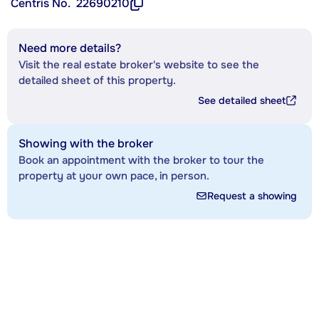
Centris No.
22690210
Need more details?
Visit the real estate broker's website to see the
detailed sheet of this property.
See detailed sheet
Showing with the broker
Book an appointment with the broker to tour the
property at your own pace, in person.
Request a showing