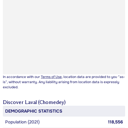
In accordance with our
Terms of Use
, location data are provided to you “as-
is”, without warranty. Any liability arising from location data is expressly
excluded.
Discover
Laval (Chomedey)
DEMOGRAPHIC STATISTICS
Population (2021)
118,556