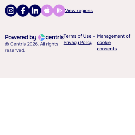
View regions
Terms of Use –
Management of
Privacy Policy
cookie
© Centris 2026. All rights
consents
reserved.