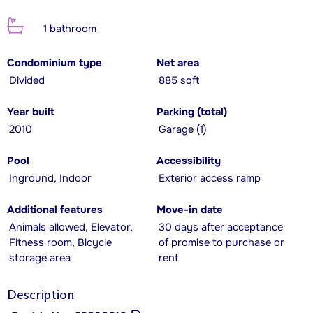
1 bathroom
Condominium type
Net area
Divided
885 sqft
Year built
Parking (total)
2010
Garage (1)
Pool
Accessibility
Inground, Indoor
Exterior access ramp
Additional features
Move-in date
Animals allowed, Elevator,
30 days after acceptance
Fitness room, Bicycle
of promise to purchase or
storage area
rent
Description