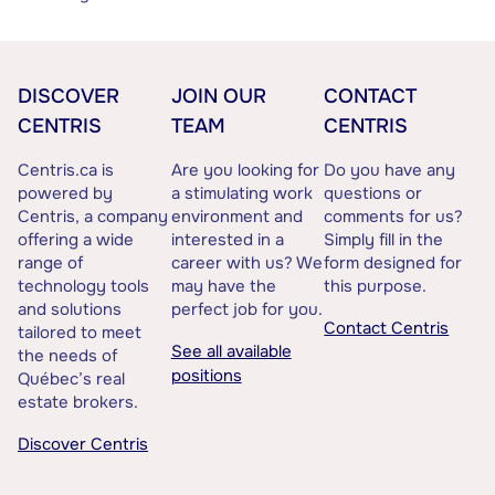
DISCOVER
JOIN OUR
CONTACT
CENTRIS
TEAM
CENTRIS
Centris.ca is
Are you looking for
Do you have any
powered by
a stimulating work
questions or
Centris, a company
environment and
comments for us?
offering a wide
interested in a
Simply fill in the
range of
career with us? We
form designed for
technology tools
may have the
this purpose.
and solutions
perfect job for you.
Contact Centris
tailored to meet
See all available
the needs of
positions
Québec’s real
estate brokers.
Discover Centris