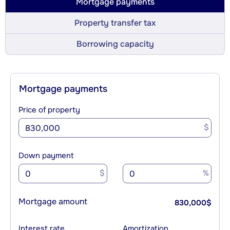
Mortgage payments
Property transfer tax
Borrowing capacity
Mortgage payments
Price of property
$
Down payment
$
%
Mortgage amount
830,000
$
Interest rate
Amortization