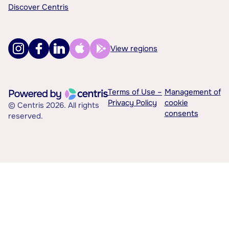
Discover Centris
View regions
Terms of Use –
Management of
Privacy Policy
cookie
© Centris 2026. All rights
consents
reserved.