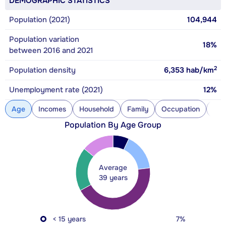
DEMOGRAPHIC STATISTICS
Population (2021)
104,944
Population variation
18%
between 2016 and 2021
2
Population density
6,353
hab/km
Unemployment rate (2021)
12%
Age
Incomes
Household
Family
Occupation
Con
Population By Age Group
Average
39 years
< 15 years
7%