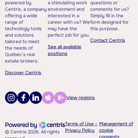
powered by
a stimulating work
questions or
Centris, a company
environment and
comments for us?
offering a wide
interested in a
Simply fill in the
range of
career with us? We
form designed for
technology tools
may have the
this purpose.
and solutions
perfect job for you.
Contact Centris
tailored to meet
See all available
the needs of
positions
Québec’s real
estate brokers.
Discover Centris
View regions
Terms of Use –
Management of
Privacy Policy
cookie
© Centris 2026. All rights
consents