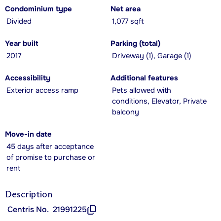
Condominium type
Net area
Divided
1,077 sqft
Year built
Parking (total)
2017
Driveway (1), Garage (1)
Accessibility
Additional features
Exterior access ramp
Pets allowed with
conditions, Elevator, Private
balcony
Move-in date
45 days after acceptance
of promise to purchase or
rent
Description
Centris No.
21991225