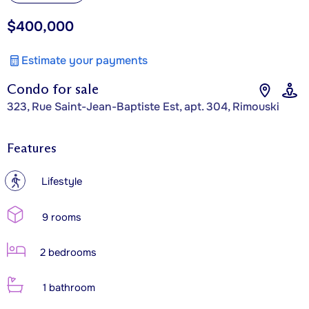
$400,000
Estimate your payments
Condo for sale
323, Rue Saint-Jean-Baptiste Est, apt. 304, Rimouski
Features
?
Lifestyle
9 rooms
2 bedrooms
1 bathroom