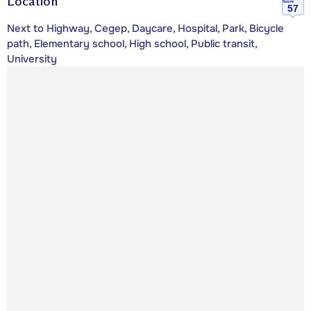
Location
Score
57
Next to Highway, Cegep, Daycare, Hospital, Park, Bicycle
path, Elementary school, High school, Public transit,
University