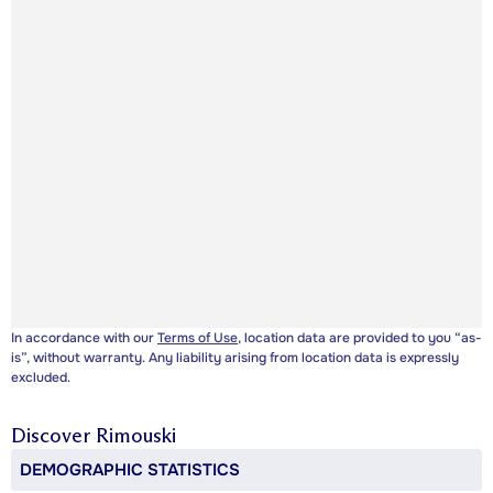
In accordance with our
Terms of Use
, location data are provided to you “as-
is”, without warranty. Any liability arising from location data is expressly
excluded.
Discover
Rimouski
DEMOGRAPHIC STATISTICS