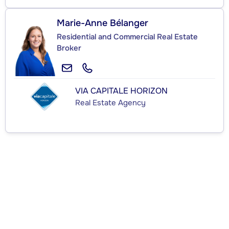
Marie-Anne Bélanger
Residential and Commercial Real Estate
Broker
VIA CAPITALE HORIZON
Real Estate Agency