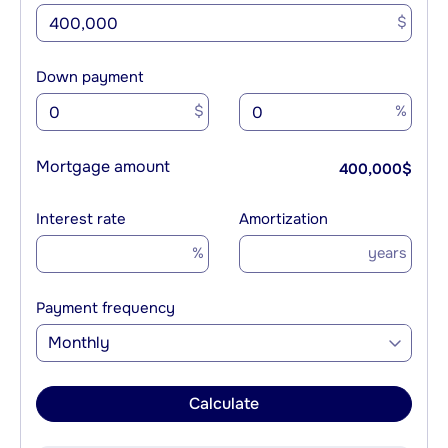
$
Down payment
$
%
Mortgage amount
400,000
$
Interest rate
Amortization
%
years
Payment frequency
Monthly
Calculate