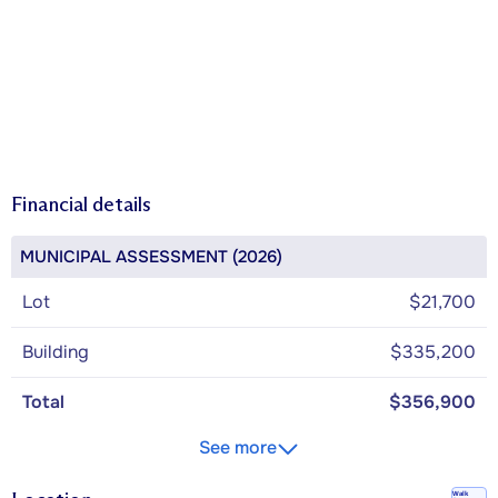
Financial details
MUNICIPAL ASSESSMENT (2026)
Lot
$21,700
Building
$335,200
Total
$356,900
See more
Walk