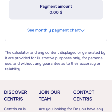
Payment amount
0.00 $
See monthly payment chart
The calculator and any content displayed or generated by
it are provided for illustrative purposes only, for personal
use, and without any guarantee as to their accuracy or
reliability.
DISCOVER
JOIN OUR
CONTACT
CENTRIS
TEAM
CENTRIS
Centris.ca is
Are you looking for
Do you have any