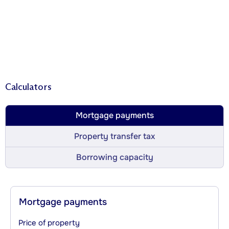
Calculators
Mortgage payments
Property transfer tax
Borrowing capacity
Mortgage payments
Price of property