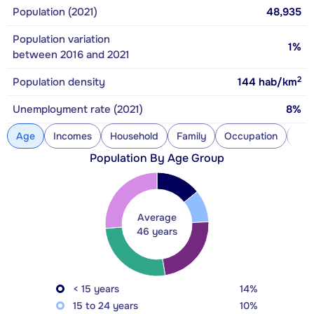
Population (2021)
48,935
Population variation
1%
between 2016 and 2021
2
Population density
144
hab/km
Unemployment rate (2021)
8%
Age
Incomes
Household
Family
Occupation
Con
Population By Age Group
Average
46 years
< 15 years
14%
15 to 24 years
10%