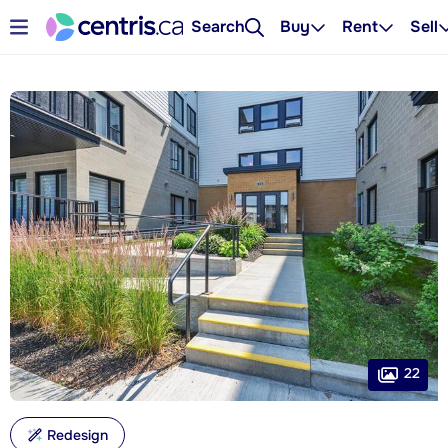
Search
Buy
Rent
Sell
22
Redesign