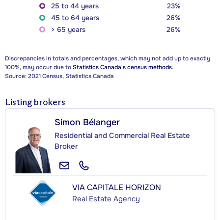
25 to 44 years
23%
45 to 64 years
26%
> 65 years
26%
Discrepancies in totals and percentages, which may not add up to exactly
100%, may occur due to
Statistics Canada's census methods.
Source: 2021 Census, Statistics Canada
Listing brokers
Simon Bélanger
Residential and Commercial Real Estate
Broker
VIA CAPITALE HORIZON
Real Estate Agency