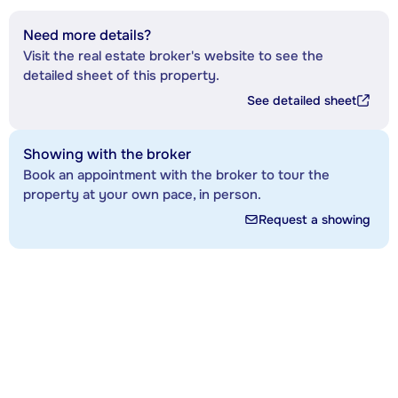
Need more details?
Visit the real estate broker's website to see the
detailed sheet of this property.
See detailed sheet
Showing with the broker
Book an appointment with the broker to tour the
property at your own pace, in person.
Request a showing