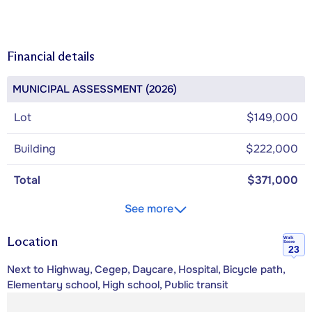
Financial details
MUNICIPAL ASSESSMENT (2026)
Lot
$149,000
Building
$222,000
Total
$371,000
See more
Location
Walk
Score
23
Next to Highway, Cegep, Daycare, Hospital, Bicycle path,
Elementary school, High school, Public transit