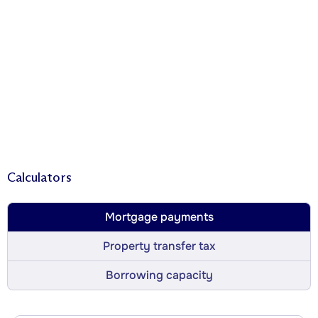
Calculators
Mortgage payments
Property transfer tax
Borrowing capacity