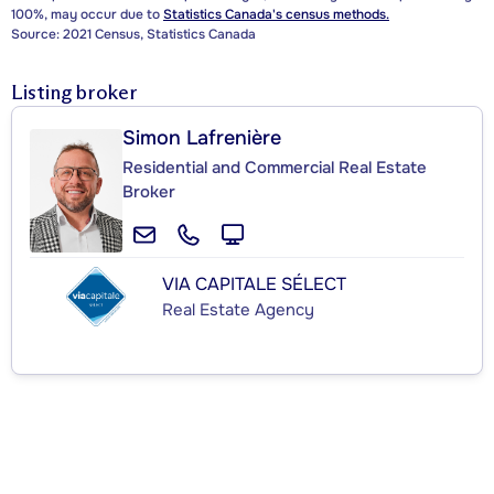
100%, may occur due to
Statistics Canada's census methods.
Source: 2021 Census, Statistics Canada
Listing broker
Simon Lafrenière
Residential and Commercial Real Estate
Broker
VIA CAPITALE SÉLECT
Real Estate Agency