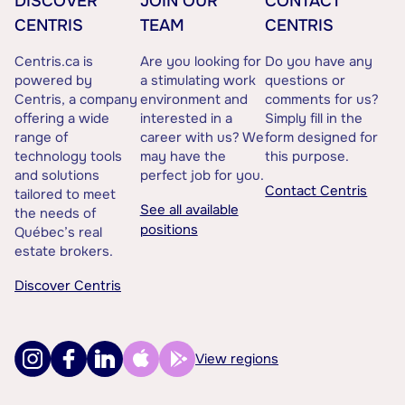
DISCOVER
JOIN OUR
CONTACT
CENTRIS
TEAM
CENTRIS
Centris.ca is
Are you looking for
Do you have any
powered by
a stimulating work
questions or
Centris, a company
environment and
comments for us?
offering a wide
interested in a
Simply fill in the
range of
career with us? We
form designed for
technology tools
may have the
this purpose.
and solutions
perfect job for you.
Contact Centris
tailored to meet
See all available
the needs of
positions
Québec’s real
estate brokers.
Discover Centris
View regions