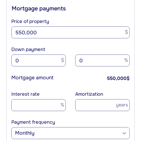
Mortgage payments
Price of property
$
Down payment
$
%
Mortgage amount
550,000
$
Interest rate
Amortization
%
years
Payment frequency
Monthly