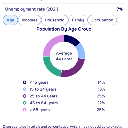
Unemployment rate (2021)
7%
Age
Incomes
Household
Family
Occupation
Con
Population By Age Group
Average
44 years
< 15 years
14%
15 to 24 years
13%
25 to 44 years
25%
45 to 64 years
22%
> 65 years
25%
Discrepancies in totals and percentages, which may not add up to exactly