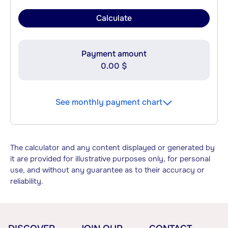
Calculate
Payment amount
0.00 $
See monthly payment chart
The calculator and any content displayed or generated by
it are provided for illustrative purposes only, for personal
use, and without any guarantee as to their accuracy or
reliability.