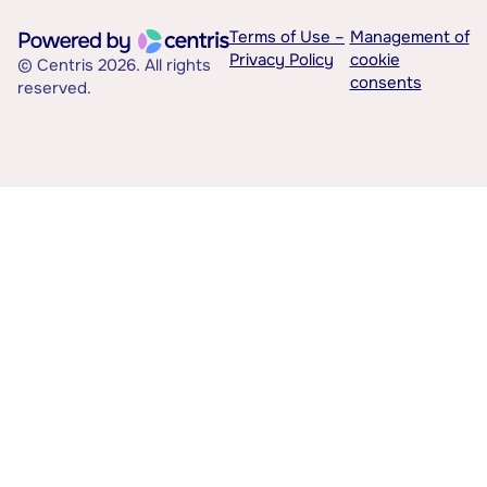
Terms of Use –
Management of
Privacy Policy
cookie
© Centris 2026. All rights
consents
reserved.