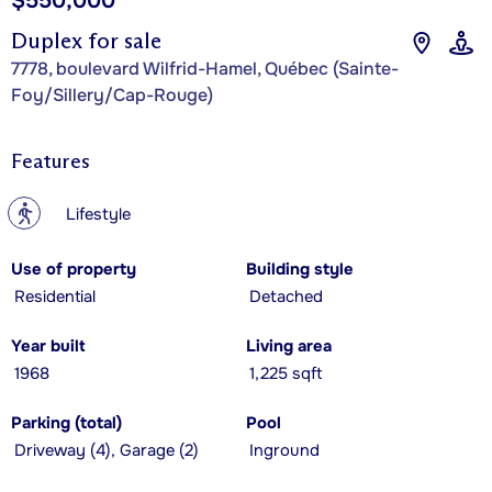
$550,000
Duplex for sale
7778, boulevard Wilfrid-Hamel, Québec (Sainte-
Foy/Sillery/Cap-Rouge)
Features
?
Lifestyle
Use of property
Building style
Residential
Detached
Year built
Living area
1968
1,225 sqft
Parking (total)
Pool
Driveway (4), Garage (2)
Inground