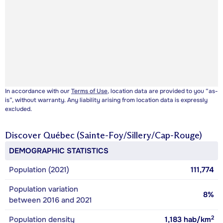
In accordance with our
Terms of Use
, location data are provided to you “as-
is”, without warranty. Any liability arising from location data is expressly
excluded.
Discover
Québec (Sainte-Foy/Sillery/Cap-Rouge)
DEMOGRAPHIC STATISTICS
Population (2021)
111,774
Population variation
8%
between 2016 and 2021
2
Population density
1,183
hab/km