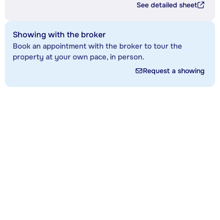
See detailed sheet
Showing with the broker
Book an appointment with the broker to tour the
property at your own pace, in person.
Request a showing