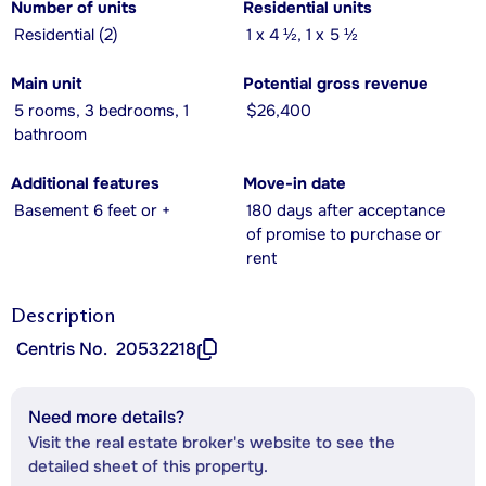
Number of units
Residential units
Residential (2)
1 x 4 ½, 1 x 5 ½
Main unit
Potential gross revenue
5 rooms, 3 bedrooms, 1
$26,400
bathroom
Additional features
Move-in date
Basement 6 feet or +
180 days after acceptance
of promise to purchase or
rent
Description
Centris No.
20532218
Need more details?
Visit the real estate broker's website to see the
detailed sheet of this property.