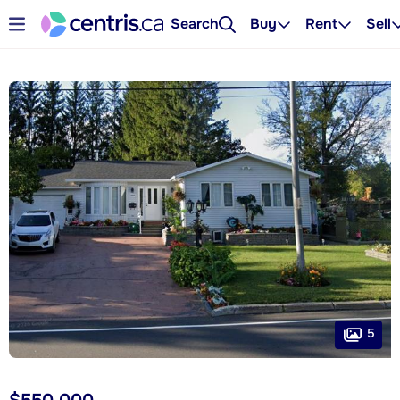
Search
Buy
Rent
Sell
5