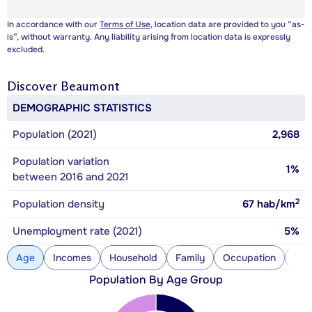
In accordance with our
Terms of Use
, location data are provided to you “as-
is”, without warranty. Any liability arising from location data is expressly
excluded.
Discover
Beaumont
DEMOGRAPHIC STATISTICS
Population (2021)
2,968
Population variation
1%
between 2016 and 2021
2
Population density
67
hab/km
Unemployment rate (2021)
5%
Age
Incomes
Household
Family
Occupation
Con
Population By Age Group