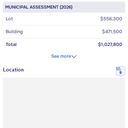
MUNICIPAL ASSESSMENT (2026)
Lot
$556,300
Building
$471,500
Total
$1,027,800
See more
Location
Walk
Score
9