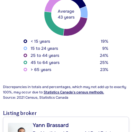
Average
43 years
< 15 years
19%
15 to 24 years
9%
25 to 44 years
24%
45 to 64 years
25%
> 65 years
23%
Discrepancies in totals and percentages, which may not add up to exactly
100%, may occur due to
Statistics Canada's census methods.
Source: 2021 Census, Statistics Canada
Listing broker
Yann Brassard