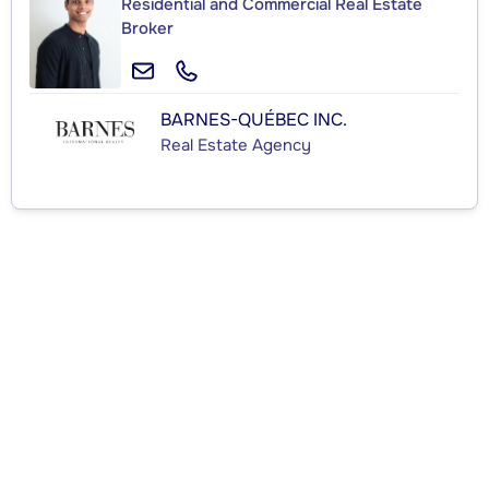
Residential and Commercial Real Estate
Broker
BARNES-QUÉBEC INC.
Real Estate Agency