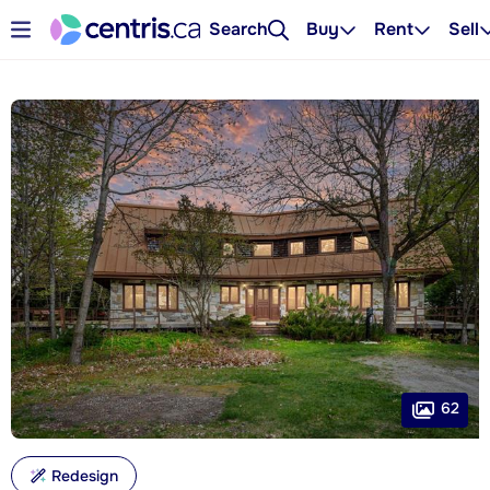
Search
Buy
Rent
Sell
62
Redesign