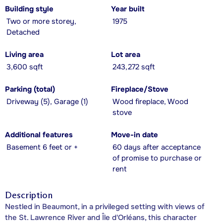
Building style
Year built
Two or more storey,
1975
Detached
Living area
Lot area
3,600 sqft
243,272 sqft
Parking (total)
Fireplace/Stove
Driveway (5), Garage (1)
Wood fireplace, Wood
stove
Additional features
Move-in date
Basement 6 feet or +
60 days after acceptance
of promise to purchase or
rent
Description
Nestled in Beaumont, in a privileged setting with views of
the St. Lawrence River and Île d'Orléans, this character