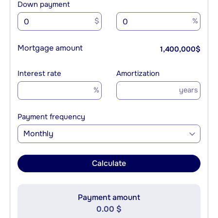
Down payment
$
%
Mortgage amount
1,400,000
$
Interest rate
Amortization
%
years
Payment frequency
Monthly
Calculate
Payment amount
0.00 $