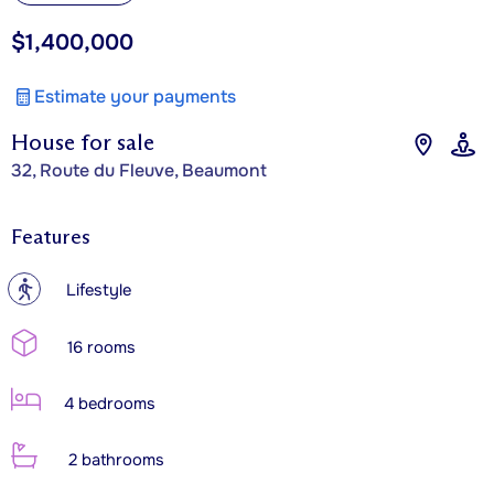
$1,400,000
Estimate your payments
House for sale
32, Route du Fleuve, Beaumont
Features
?
Lifestyle
16 rooms
4 bedrooms
2 bathrooms