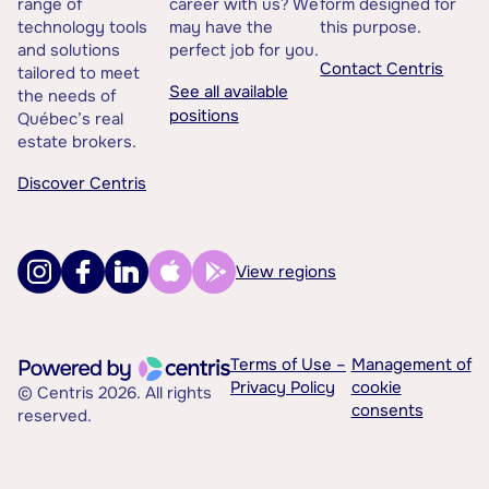
range of
career with us? We
form designed for
technology tools
may have the
this purpose.
and solutions
perfect job for you.
Contact Centris
tailored to meet
See all available
the needs of
positions
Québec’s real
estate brokers.
Discover Centris
View regions
Terms of Use –
Management of
Privacy Policy
cookie
© Centris 2026. All rights
consents
reserved.