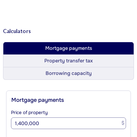
Calculators
Mortgage payments
Property transfer tax
Borrowing capacity
Mortgage payments
Price of property
$