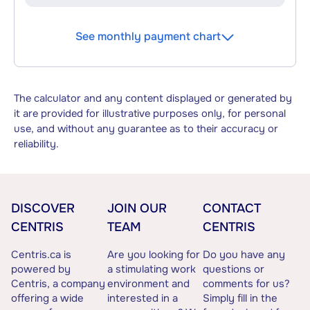
See monthly payment chart
The calculator and any content displayed or generated by
it are provided for illustrative purposes only, for personal
use, and without any guarantee as to their accuracy or
reliability.
DISCOVER
JOIN OUR
CONTACT
CENTRIS
TEAM
CENTRIS
Centris.ca is
Are you looking for
Do you have any
powered by
a stimulating work
questions or
Centris, a company
environment and
comments for us?
offering a wide
interested in a
Simply fill in the