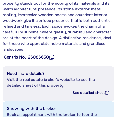
property stands out for the nobility of its materials and its
warm architectural presence. Its stone exterior, metal
roofing, impressive wooden beams and abundant interior
woodwork give it a unique presence that is both authentic,
refined and timeless. Each space evokes the charm of a
carefully built home, where quality, durability and character
are at the heart of the design. A distinctive residence, ideal
for those who appreciate noble materials and grandiose
landscapes.
Centris No.
26086650
Need more details?
Visit the real estate broker's website to see the
detailed sheet of this property.
See detailed sheet
Showing with the broker
Book an appointment with the broker to tour the