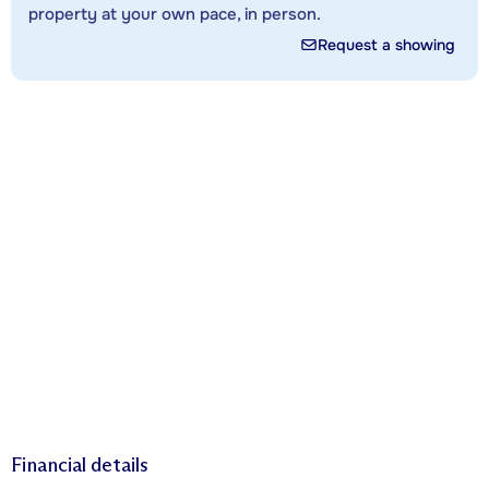
property at your own pace, in person.
Request a showing
Financial details