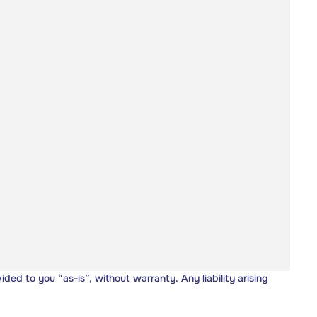
vided to you “as-is”, without warranty. Any liability arising