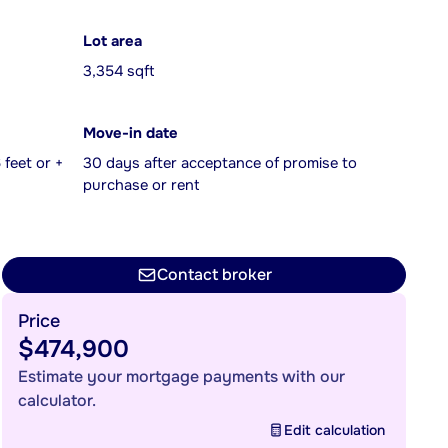
Lot area
3,354 sqft
Move-in date
feet or +
30 days after acceptance of promise to
purchase or rent
Contact broker
Price
$474,900
Estimate your mortgage payments with our
calculator.
Edit calculation