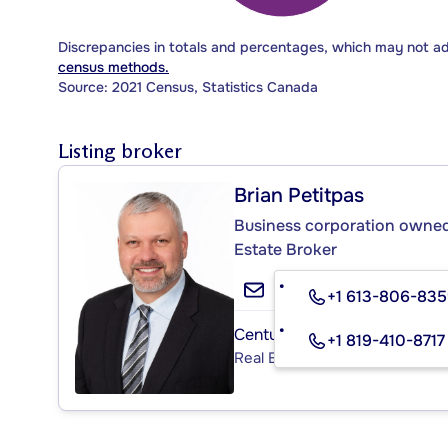
Discrepancies in totals and percentages, which may not a
census methods.
Source: 2021 Census, Statistics Canada
Listing broker
Brian Petitpas
Business corporation owned 
Estate Broker
+1 613-806-83
Century 21 ® Élite
+1 819-410-8717
Real Estate Agency