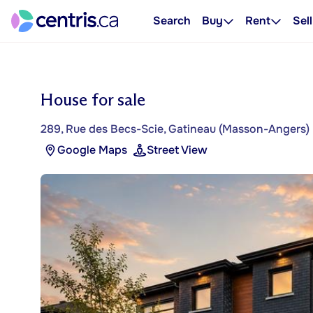
Search
Buy
Rent
Sell
House for sale
289, Rue des Becs-Scie, Gatineau (Masson-Angers)
Google Maps
Street View