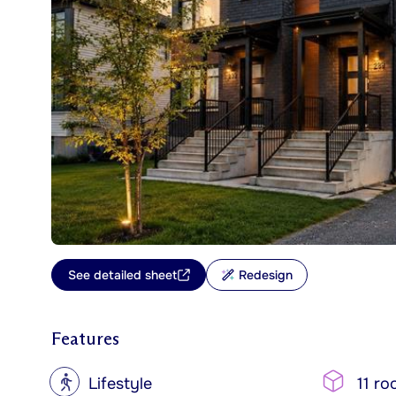
See detailed sheet
Redesign
Features
?
Lifestyle
11 ro