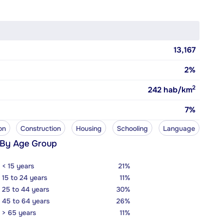
13,167
2%
2
242
hab/km
7%
on
Construction
Housing
Schooling
Language
 By Age Group
< 15 years
21%
15 to 24 years
11%
25 to 44 years
30%
45 to 64 years
26%
> 65 years
11%