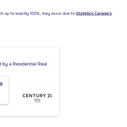
dd up to exactly 100%, may occur due to
Statistics Canada's
by a Residential Real
59