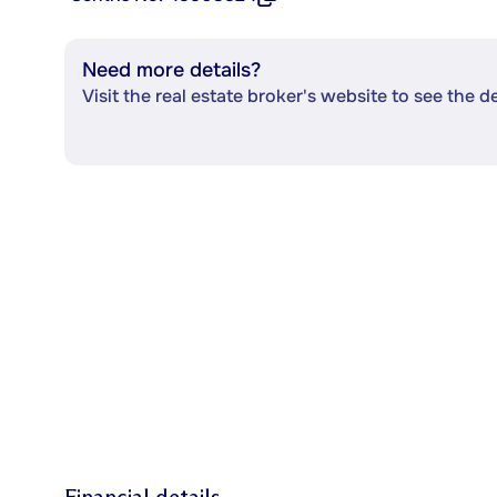
Need more details?
Visit the real estate broker's website to see the d