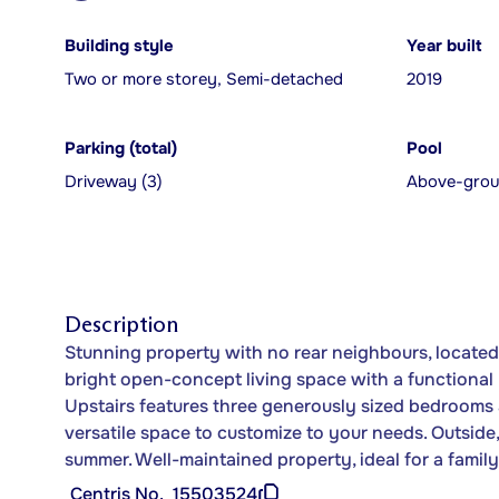
Building style
Year built
Two or more storey, Semi-detached
2019
Parking (total)
Pool
Driveway (3)
Above-gro
Description
Stunning property with no rear neighbours, located 
bright open-concept living space with a functional k
Upstairs features three generously sized bedrooms 
versatile space to customize to your needs. Outside
summer. Well-maintained property, ideal for a family 
Centris No.
15503524