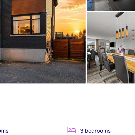
oms
3 bedrooms