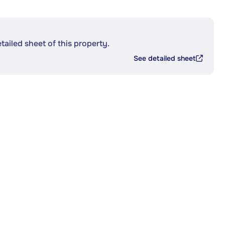
etailed sheet of this property.
See detailed sheet