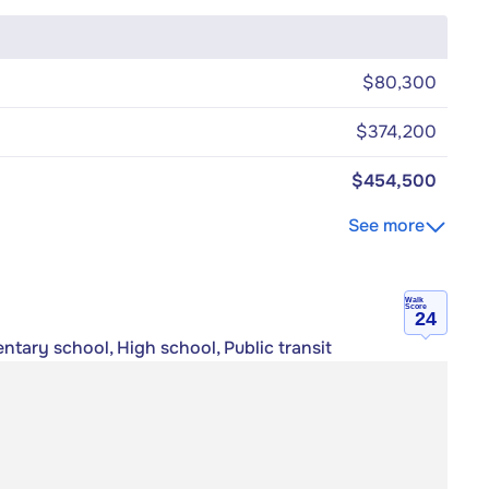
$80,300
$374,200
$454,500
See more
Walk
Score
24
ntary school, High school, Public transit