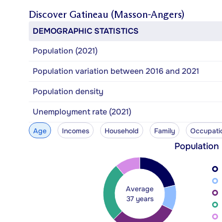
Discover
Gatineau (Masson-Angers)
DEMOGRAPHIC STATISTICS
Population (2021)
Population variation between 2016 and 2021
Population density
Unemployment rate (2021)
Age
Incomes
Household
Family
Occupati
Population
Average
37 years