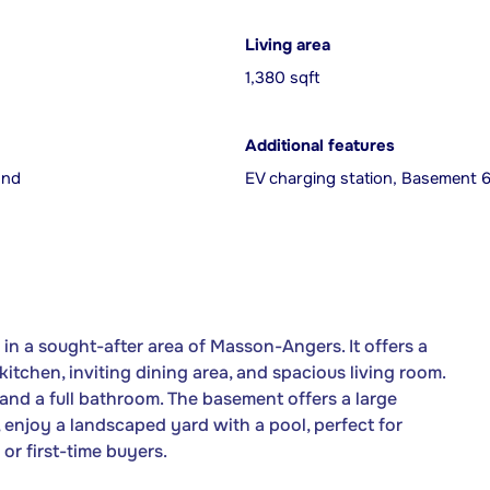
Living area
1,380 sqft
Additional features
und
EV charging station, Basement 6 
in a sought-after area of Masson-Angers. It offers a
itchen, inviting dining area, and spacious living room.
and a full bathroom. The basement offers a large
, enjoy a landscaped yard with a pool, perfect for
or first-time buyers.