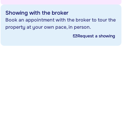
Showing with the broker
Book an appointment with the broker to tour the
property at your own pace, in person.
Request a showing