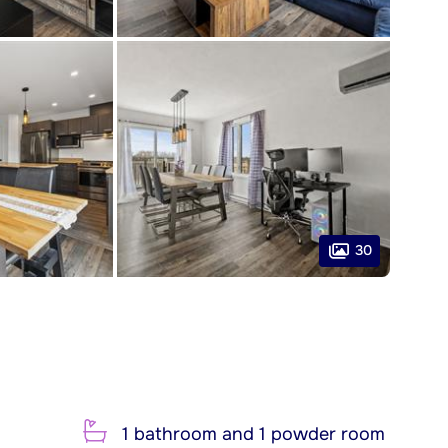
30
1 bathroom and 1 powder room