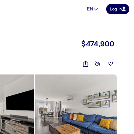
EN
Log in
$474,900