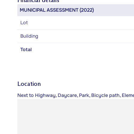
Financial details
MUNICIPAL ASSESSMENT (2022)
Lot
Building
Total
Location
Next to Highway, Daycare, Park, Bicycle path, Eleme