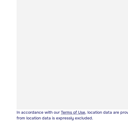
In accordance with our
Terms of Use
, location data are pro
from location data is expressly excluded.