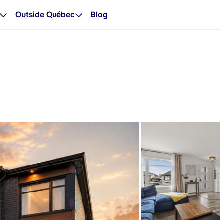
Outside Québec
Blog