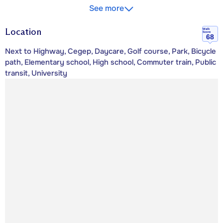
See more
Location
Walk
Score
68
Next to Highway, Cegep, Daycare, Golf course, Park, Bicycle
path, Elementary school, High school, Commuter train, Public
transit, University