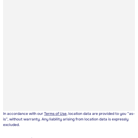
In accordance with our
Terms of Use
, location data are provided to you “as-
is”, without warranty. Any liability arising from location data is expressly
excluded.