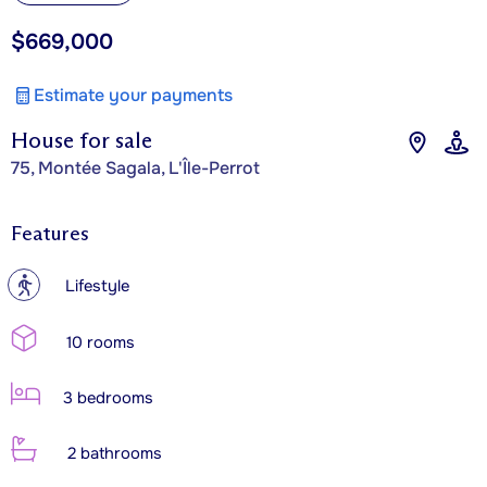
$669,000
Estimate your payments
House for sale
75, Montée Sagala, L'Île-Perrot
Features
?
Lifestyle
10 rooms
3 bedrooms
2 bathrooms