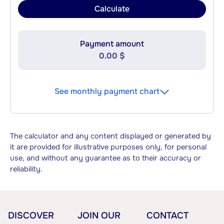
Calculate
Payment amount
0.00 $
See monthly payment chart
The calculator and any content displayed or generated by
it are provided for illustrative purposes only, for personal
use, and without any guarantee as to their accuracy or
reliability.
DISCOVER
JOIN OUR
CONTACT