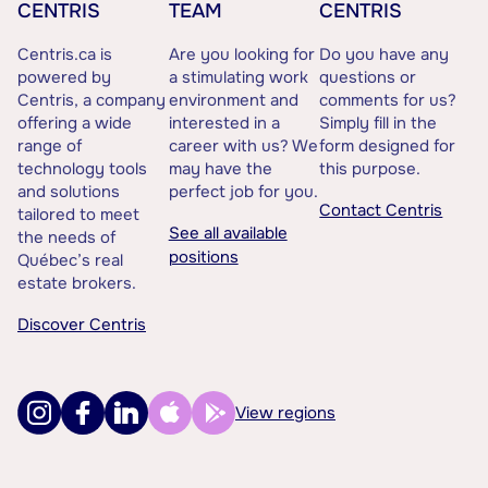
CENTRIS
TEAM
CENTRIS
Centris.ca is
Are you looking for
Do you have any
powered by
a stimulating work
questions or
Centris, a company
environment and
comments for us?
offering a wide
interested in a
Simply fill in the
range of
career with us? We
form designed for
technology tools
may have the
this purpose.
and solutions
perfect job for you.
Contact Centris
tailored to meet
See all available
the needs of
positions
Québec’s real
estate brokers.
Discover Centris
View regions