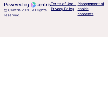
Terms of Use –
Management of
Privacy Policy
cookie
© Centris 2026. All rights
consents
reserved.