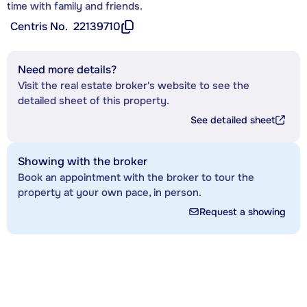
time with family and friends.
Centris No.
22139710
Need more details?
Visit the real estate broker's website to see the
detailed sheet of this property.
See detailed sheet
Showing with the broker
Book an appointment with the broker to tour the
property at your own pace, in person.
Request a showing