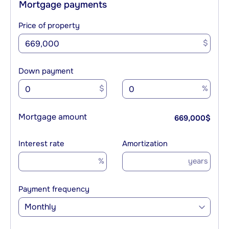
Mortgage payments
Price of property
$
Down payment
$
%
Mortgage amount
669,000
$
Interest rate
Amortization
%
years
Payment frequency
Monthly