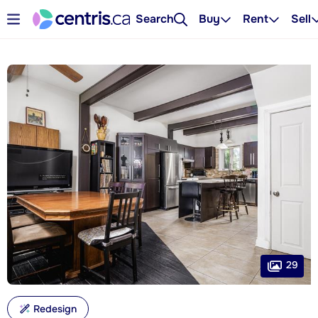
Search
Buy
Rent
Sell
29
Redesign