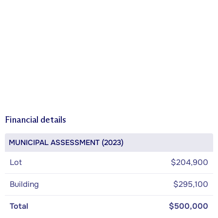
Financial details
MUNICIPAL ASSESSMENT (2023)
Lot
$204,900
Building
$295,100
Total
$500,000