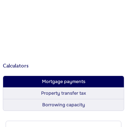
Calculators
Mortgage payments
Property transfer tax
Borrowing capacity