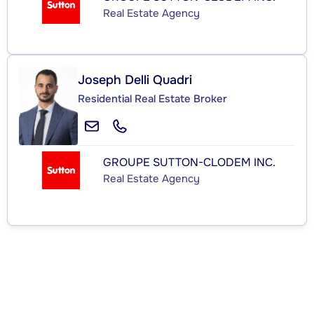
Real Estate Agency
Joseph Delli Quadri
Residential Real Estate Broker
GROUPE SUTTON-CLODEM INC.
Real Estate Agency