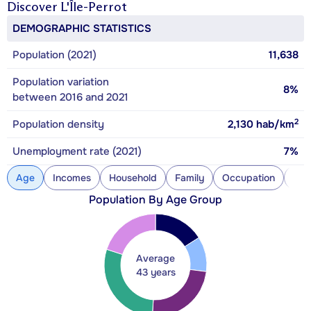
Discover
L'Île-Perrot
DEMOGRAPHIC STATISTICS
Population (2021)
11,638
Population variation
8%
between 2016 and 2021
2
Population density
2,130
hab/km
Unemployment rate (2021)
7%
Age
Incomes
Household
Family
Occupation
Con
Population By Age Group
Average
43 years