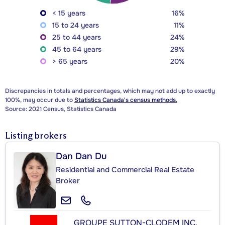
< 15 years
16%
15 to 24 years
11%
25 to 44 years
24%
45 to 64 years
29%
> 65 years
20%
Discrepancies in totals and percentages, which may not add up to exactly
100%, may occur due to
Statistics Canada's census methods.
Source: 2021 Census, Statistics Canada
Listing brokers
Dan Dan Du
Residential and Commercial Real Estate
Broker
GROUPE SUTTON-CLODEM INC.