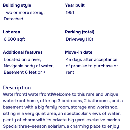
Building style
Year built
Two or more storey,
1951
Detached
Lot area
Parking (total)
6,600 sqft
Driveway (10)
Additional features
Move-in date
Located on a river,
45 days after acceptance
Navigable body of water,
of promise to purchase or
Basement 6 feet or +
rent
Description
Waterfront! waterfront!Welcome to this rare and unique
waterfront home, offering 3 bedrooms, 2 bathrooms, and a
basement with a big family room, storage and workshop,
sitting in a very quiet area, an spectacular views of water,
plenty of charm with its private big yard, exclusive marina.
Special three-season solarium, a charming place to enjoy