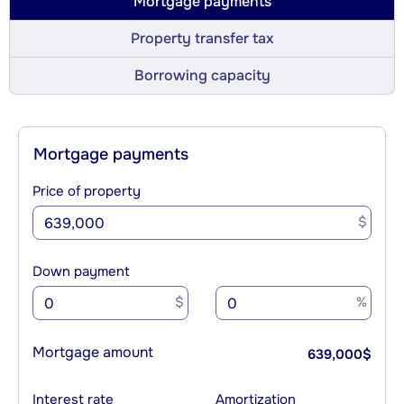
Mortgage payments
Property transfer tax
Borrowing capacity
Mortgage payments
Price of property
$
Down payment
$
%
Mortgage amount
639,000
$
Interest rate
Amortization