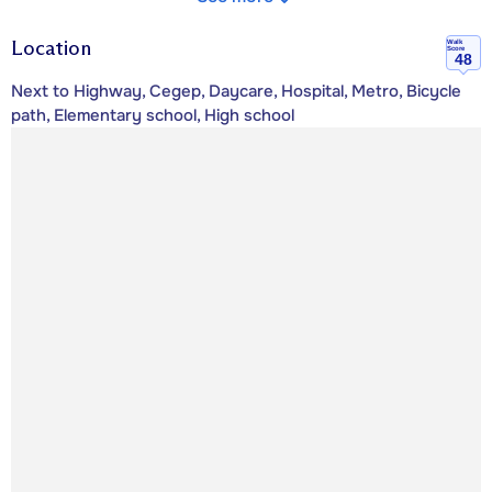
Location
Walk
Score
48
Next to Highway, Cegep, Daycare, Hospital, Metro, Bicycle
path, Elementary school, High school