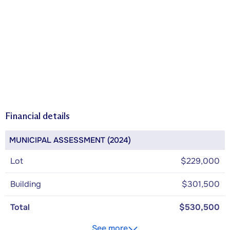
Financial details
MUNICIPAL ASSESSMENT (2024)
Lot
$229,000
Building
$301,500
Total
$530,500
See more