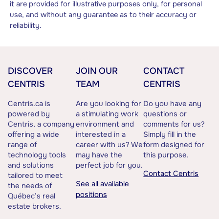
it are provided for illustrative purposes only, for personal
use, and without any guarantee as to their accuracy or
reliability.
DISCOVER
JOIN OUR
CONTACT
CENTRIS
TEAM
CENTRIS
Centris.ca is
Are you looking for
Do you have any
powered by
a stimulating work
questions or
Centris, a company
environment and
comments for us?
offering a wide
interested in a
Simply fill in the
range of
career with us? We
form designed for
technology tools
may have the
this purpose.
and solutions
perfect job for you.
Contact Centris
tailored to meet
See all available
the needs of
positions
Québec’s real
estate brokers.