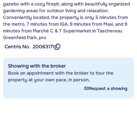
gazebo with a cozy firepit, along with beautifully organized
gardening areas for outdoor living and relaxation.
Conveniently located, the property is only 5 minutes from
the metro, 7 minutes from IGA, 9 minutes from Maxi, and 9
minutes from Marché C & T Supermarket in Taschereau
Greenfield Park, pro
Centris No.
20063171
Showing with the broker
Book an appointment with the broker to tour the
property at your own pace, in person.
Request a showing