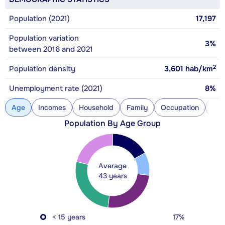
Population (2021)
17,197
Population variation
3%
between 2016 and 2021
2
Population density
3,601
hab/km
Unemployment rate (2021)
8%
Age
Incomes
Household
Family
Occupation
Con
Population By Age Group
Average
43 years
< 15 years
17%