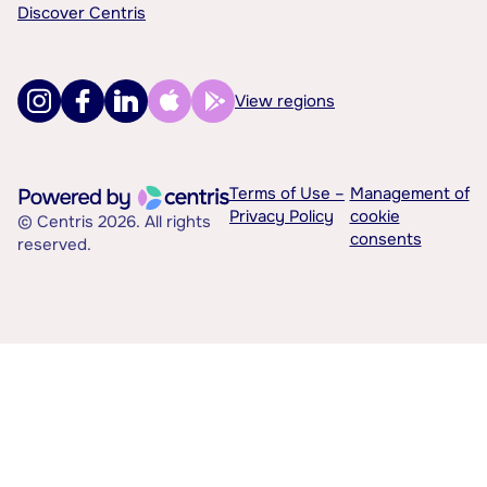
Discover Centris
View regions
Terms of Use –
Management of
Privacy Policy
cookie
© Centris 2026. All rights
consents
reserved.