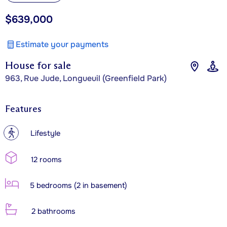
$639,000
Estimate your payments
House for sale
963, Rue Jude, Longueuil (Greenfield Park)
Features
?
Lifestyle
12 rooms
5 bedrooms (2 in basement)
2 bathrooms