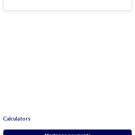
Calculators