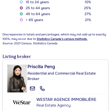
15 to 24 years
10%
25 to 44 years
25%
45 to 64 years
27%
> 65 years
21%
Discrepancies in totals and percentages, which may not add up to exactly
100%, may occur due to
Statistics Canada's census methods.
Source: 2021 Census, Statistics Canada
Listing broker
Priscilla Peng
Residential and Commercial Real Estate
Broker
WESTAR AGENCE IMMOBILIÈRE
Real Estate Agency