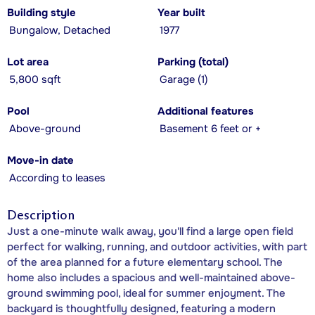
Building style
Year built
Bungalow, Detached
1977
Lot area
Parking (total)
5,800 sqft
Garage (1)
Pool
Additional features
Above-ground
Basement 6 feet or +
Move-in date
According to leases
Description
Just a one-minute walk away, you'll find a large open field
perfect for walking, running, and outdoor activities, with part
of the area planned for a future elementary school. The
home also includes a spacious and well-maintained above-
ground swimming pool, ideal for summer enjoyment. The
backyard is thoughtfully designed, featuring a modern