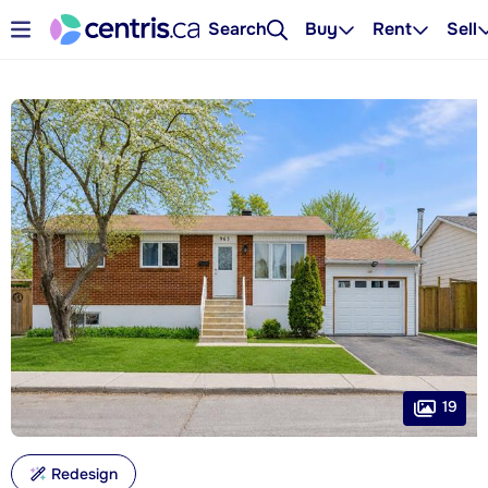
Search
Buy
Rent
Sell
19
Redesign