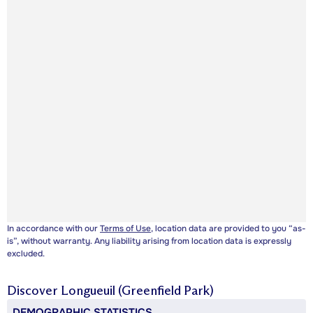
In accordance with our
Terms of Use
, location data are provided to you “as-
is”, without warranty. Any liability arising from location data is expressly
excluded.
Discover
Longueuil (Greenfield Park)
DEMOGRAPHIC STATISTICS