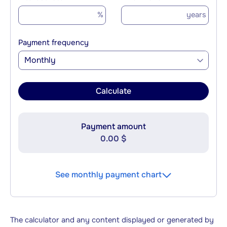
%
years
Payment frequency
Monthly
Calculate
Payment amount
0.00 $
See monthly payment chart
The calculator and any content displayed or generated by