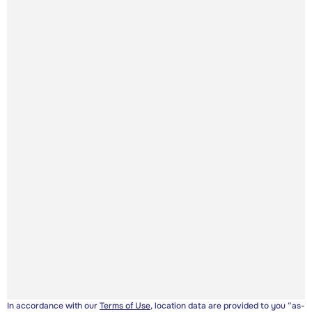
In accordance with our
Terms of Use
, location data are provided to you “as-