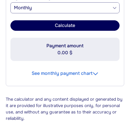
Monthly
Calculate
Payment amount
0.00 $
See monthly payment chart
The calculator and any content displayed or generated by
it are provided for illustrative purposes only, for personal
use, and without any guarantee as to their accuracy or
reliability.