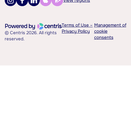
View regions
Terms of Use –
Management of
Privacy Policy
cookie
© Centris 2026. All rights
consents
reserved.