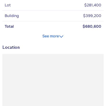
Lot
$281,400
Building
$399,200
Total
$680,600
See more
Location