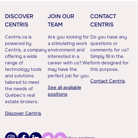
DISCOVER
JOIN OUR
CONTACT
CENTRIS
TEAM
CENTRIS
Centris.ca is
Are you looking for
Do you have any
powered by
a stimulating work
questions or
Centris, a company
environment and
comments for us?
offering a wide
interested in a
Simply fill in the
range of
career with us? We
form designed for
technology tools
may have the
this purpose.
and solutions
perfect job for you.
Contact Centris
tailored to meet
See all available
the needs of
positions
Québec’s real
estate brokers.
Discover Centris