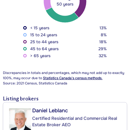
50 years
< 15 years
13%
15 to 24 years
8%
25 to 44 years
18%
45 to 64 years
29%
> 65 years
32%
Discrepancies in totals and percentages, which may not add up to exactly
100%, may occur due to
Statistics Canada's census methods.
Source: 2021 Census, Statistics Canada
Listing brokers
Daniel Leblanc
Certified Residential and Commercial Real
Estate Broker AEO