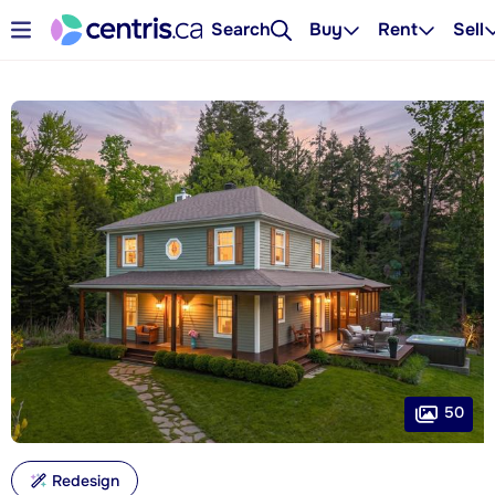
Search
Buy
Rent
Sell
50
Redesign