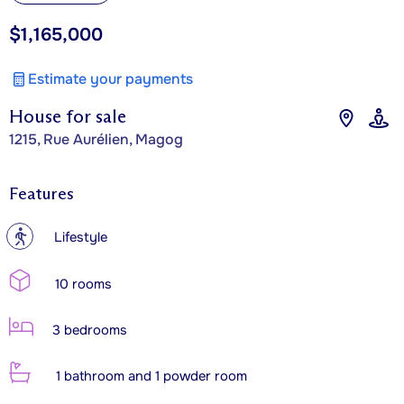
$1,165,000
Estimate your payments
House for sale
1215, Rue Aurélien, Magog
Features
?
Lifestyle
10 rooms
3 bedrooms
1 bathroom and 1 powder room