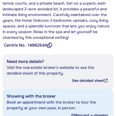
tennis courts, and a private beach. Set on a superb, well-
landscaped 2-acre wooded lot, it provides a peaceful and
intimate living environment. Carefully maintained over the
years, the home features 3 bedrooms upstairs, cozy living
spaces, and a splendid sunroom that lets you enjoy nature
in every season. Relax in the spa and let yourself be
charmed by this exceptional setting!
Centris No.
14962544
Need more details?
Visit the real estate broker's website to see the
detailed sheet of this property.
See detailed sheet
Showing with the broker
Book an appointment with the broker to tour the
property at your own pace, in person.
Request a showing