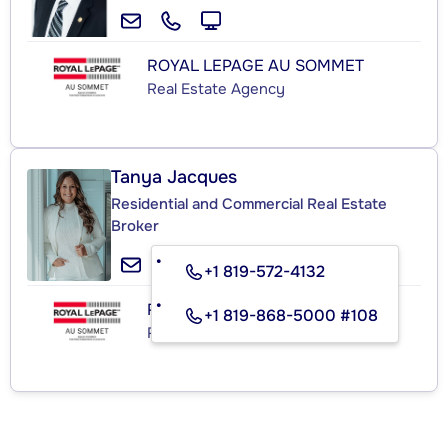
ROYAL LEPAGE AU SOMMET
Real Estate Agency
Tanya Jacques
Residential and Commercial Real Estate
Broker
+1 819-572-4132
ROYAL LEPAGE AU SOMMET
+1 819-868-5000 #108
Real Estate Agency