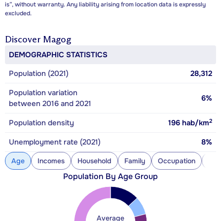
is”, without warranty. Any liability arising from location data is expressly
excluded.
Discover
Magog
DEMOGRAPHIC STATISTICS
Population (2021)
28,312
Population variation
6%
between 2016 and 2021
2
Population density
196
hab/km
Unemployment rate (2021)
8%
Age
Incomes
Household
Family
Occupation
Con
Population By Age Group
Average