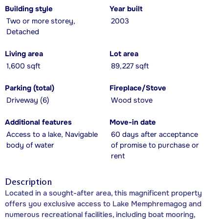
Building style
Year built
Two or more storey,
2003
Detached
Living area
Lot area
1,600 sqft
89,227 sqft
Parking (total)
Fireplace/Stove
Driveway (6)
Wood stove
Additional features
Move-in date
Access to a lake, Navigable
60 days after acceptance
body of water
of promise to purchase or
rent
Description
Located in a sought-after area, this magnificent property
offers you exclusive access to Lake Memphremagog and
numerous recreational facilities, including boat mooring,