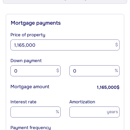
Mortgage payments
Price of property
$
Down payment
$
%
Mortgage amount
1,165,000
$
Interest rate
Amortization
%
years
Payment frequency