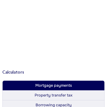
Calculators
Mortgage payments
Property transfer tax
Borrowing capacity