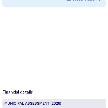
Financial details
MUNICIPAL ASSESSMENT (2026)