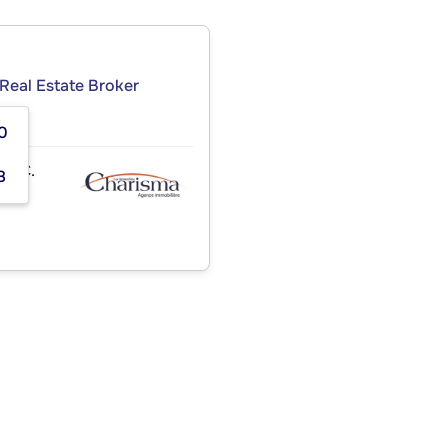
Real Estate Broker
0
INC.
8