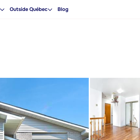
Outside Québec
Blog