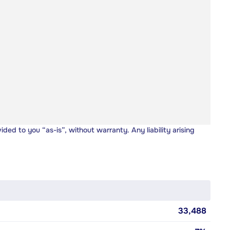
vided to you “as-is”, without warranty. Any liability arising
33,488