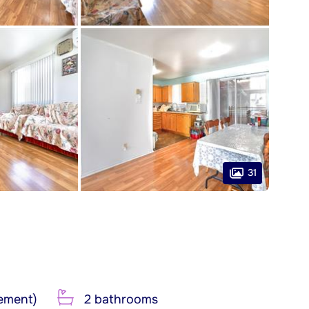
31
ement)
2 bathrooms