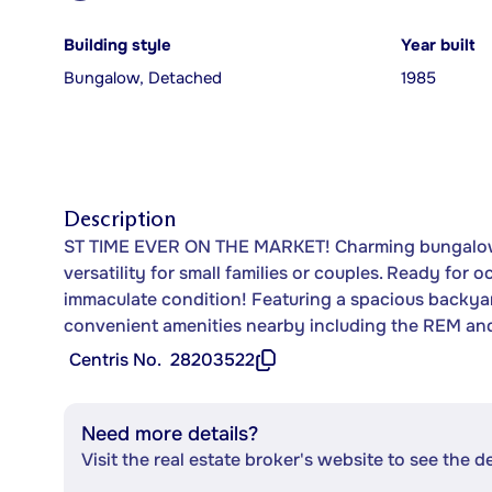
Building style
Year built
Bungalow, Detached
1985
Description
ST TIME EVER ON THE MARKET! Charming bungalow i
versatility for small families or couples. Ready for
immaculate condition! Featuring a spacious backyard
convenient amenities nearby including the REM and
Centris No.
28203522
Need more details?
Visit the real estate broker's website to see the d