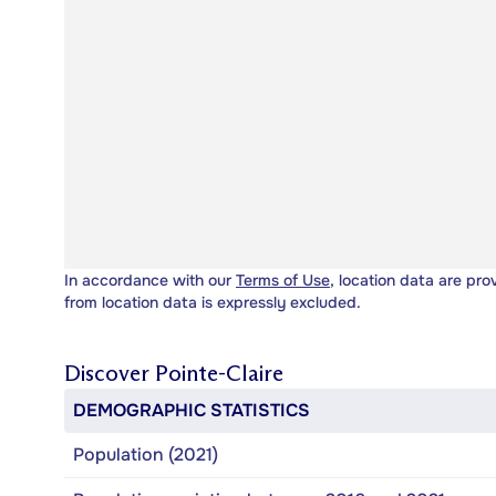
In accordance with our
Terms of Use
, location data are pro
from location data is expressly excluded.
Discover
Pointe-Claire
DEMOGRAPHIC STATISTICS
Population (2021)