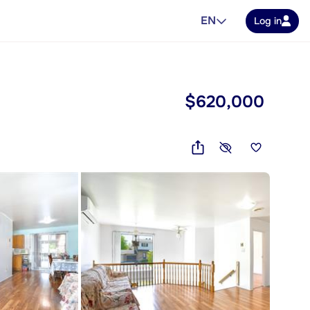
EN
Log in
$620,000