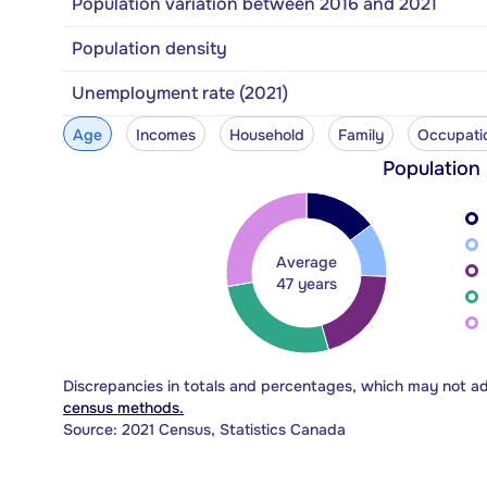
Population variation between 2016 and 2021
Population density
Unemployment rate (2021)
Age
Incomes
Household
Family
Occupati
Population
Average
47 years
Discrepancies in totals and percentages, which may not a
census methods.
Source: 2021 Census, Statistics Canada