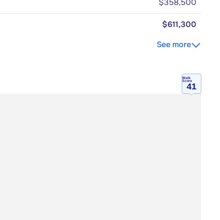
$358,500
$611,300
See more
Walk
Score
41