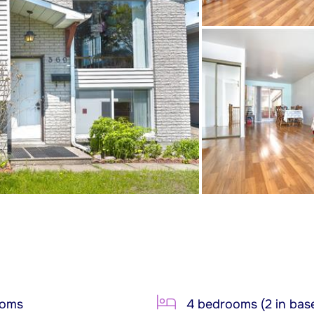
ooms
4 bedrooms (2 in bas