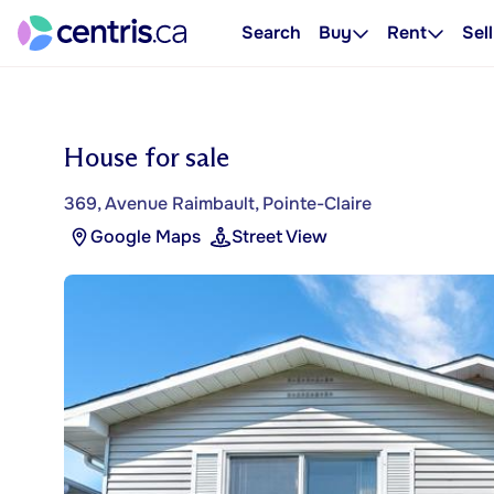
Search
Buy
Rent
Sell
House for sale
369, Avenue Raimbault, Pointe-Claire
Google Maps
Street View