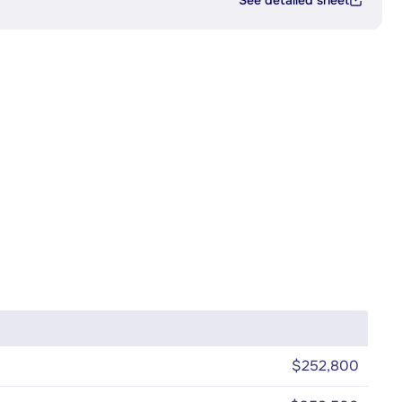
See detailed sheet
$252,800