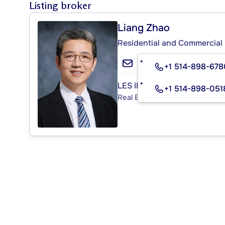
Listing broker
Liang Zhao
Residential and Commercial 
+1 514-898-678
LES IMMEUBLES CHARISMA 
+1 514-898-051
Real Estate Agency