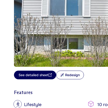
See detailed sheet
Redesign
Features
?
Lifestyle
10 r