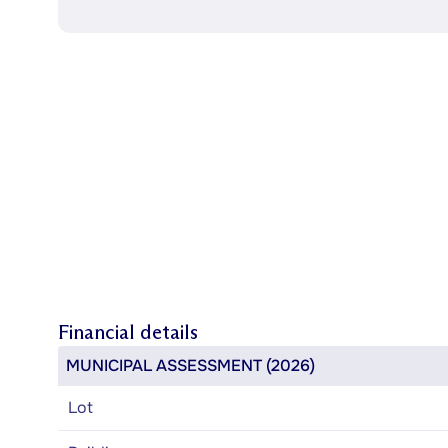
Financial details
MUNICIPAL ASSESSMENT (2026)
Lot