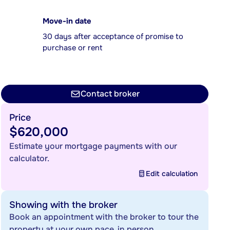
Move-in date
30 days after acceptance of promise to
purchase or rent
Contact broker
Price
$620,000
Estimate your mortgage payments with our
calculator.
Edit calculation
Showing with the broker
Book an appointment with the broker to tour the
property at your own pace, in person.