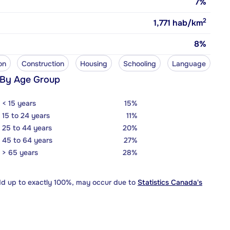
7%
2
1,771
hab/km
8%
on
Construction
Housing
Schooling
Language
 By Age Group
< 15 years
15%
15 to 24 years
11%
25 to 44 years
20%
45 to 64 years
27%
> 65 years
28%
dd up to exactly 100%, may occur due to
Statistics Canada's