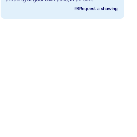
Request a showing