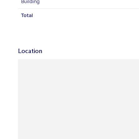
Building
Total
Location