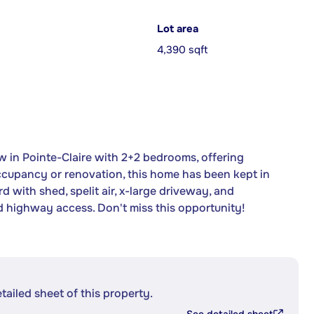
Lot area
4,390 sqft
n Pointe-Claire with 2+2 bedrooms, offering
 occupancy or renovation, this home has been kept in
 with shed, spelit air, x-large driveway, and
 highway access. Don't miss this opportunity!
etailed sheet of this property.