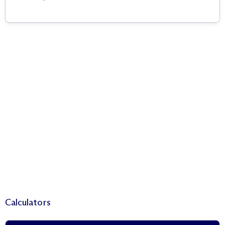
Calculators