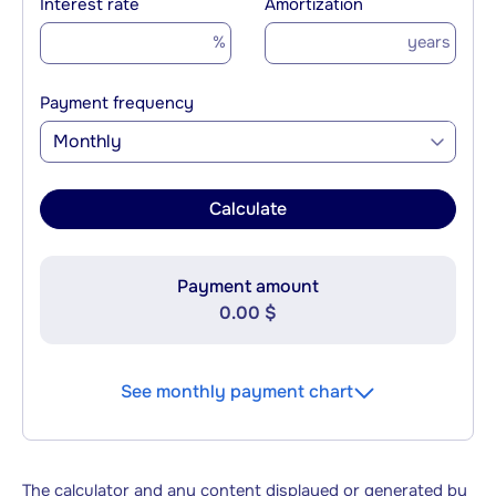
Interest rate
Amortization
%
years
Payment frequency
Monthly
Calculate
Payment amount
0.00 $
See monthly payment chart
The calculator and any content displayed or generated by