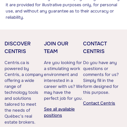
it are provided for illustrative purposes only, for personal
use, and without any guarantee as to their accuracy or
reliability.
DISCOVER
JOIN OUR
CONTACT
CENTRIS
TEAM
CENTRIS
Centris.ca is
Are you looking for
Do you have any
powered by
a stimulating work
questions or
Centris, a company
environment and
comments for us?
offering a wide
interested in a
Simply fill in the
range of
career with us? We
form designed for
technology tools
may have the
this purpose.
and solutions
perfect job for you.
Contact Centris
tailored to meet
See all available
the needs of
positions
Québec’s real
estate brokers.