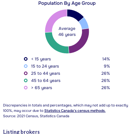
Population By Age Group
Average
46 years
< 15 years
14%
15 to 24 years
9%
25 to 44 years
26%
45 to 64 years
26%
> 65 years
26%
Discrepancies in totals and percentages, which may not add up to exactly
100%, may occur due to
Statistics Canada's census methods.
Source: 2021 Census, Statistics Canada
Listing brokers