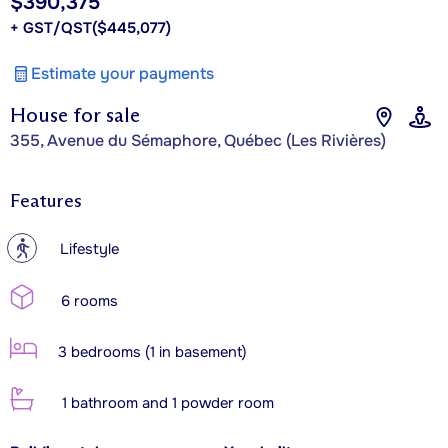
$390,375
+ GST/QST
($445,077)
Estimate your payments
House for sale
355, Avenue du Sémaphore, Québec (Les Rivières)
Features
?
Lifestyle
6 rooms
3 bedrooms (1 in basement)
1 bathroom and 1 powder room