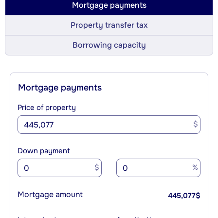
Mortgage payments
Property transfer tax
Borrowing capacity
Mortgage payments
Price of property
$
Down payment
$
%
Mortgage amount
445,077
$