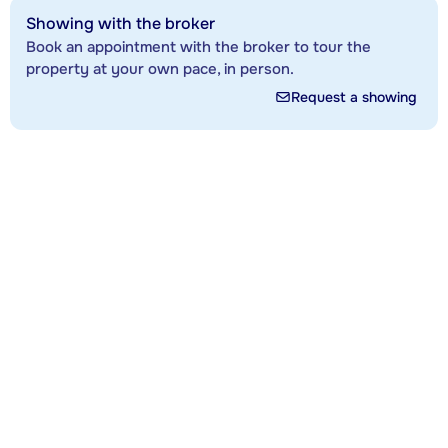
Showing with the broker
Book an appointment with the broker to tour the
property at your own pace, in person.
Request a showing