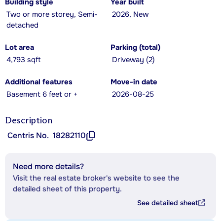
Building style
Year built
Two or more storey, Semi-
2026, New
detached
Lot area
Parking (total)
4,793 sqft
Driveway (2)
Additional features
Move-in date
Basement 6 feet or +
2026-08-25
Description
Centris No.
18282110
Need more details?
Visit the real estate broker's website to see the
detailed sheet of this property.
See detailed sheet