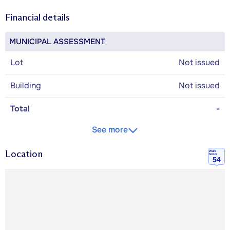
Financial details
MUNICIPAL ASSESSMENT
Lot
Not issued
Building
Not issued
Total
-
See more
Location
Walk
Score
54