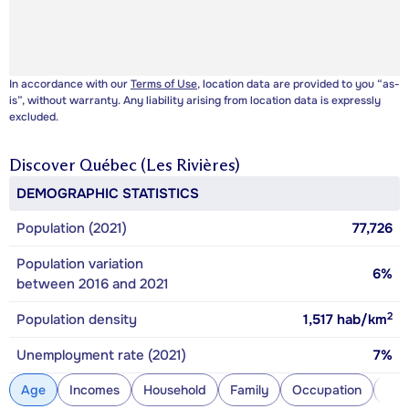
In accordance with our
Terms of Use
, location data are provided to you “as-
is”, without warranty. Any liability arising from location data is expressly
excluded.
Discover
Québec (Les Rivières)
DEMOGRAPHIC STATISTICS
Population (2021)
77,726
Population variation
6%
between 2016 and 2021
2
Population density
1,517
hab/km
Unemployment rate (2021)
7%
Age
Incomes
Household
Family
Occupation
Con