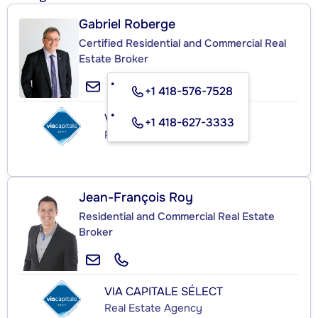
Gabriel Roberge
Certified Residential and Commercial Real
Estate Broker
+1 418-576-7528
VIA CAPITALE SÉLECT
+1 418-627-3333
Real Estate Agency
Jean-François Roy
Residential and Commercial Real Estate
Broker
VIA CAPITALE SÉLECT
Real Estate Agency