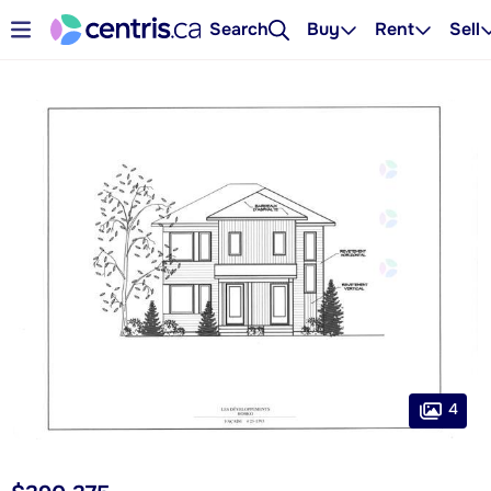
Search
Buy
Rent
Sell
4