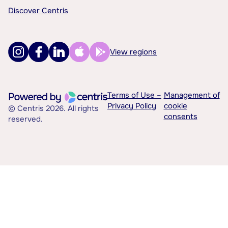
Discover Centris
View regions
Terms of Use –
Management of
Privacy Policy
cookie
© Centris 2026. All rights
consents
reserved.