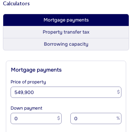
Calculators
Mortgage payments
Property transfer tax
Borrowing capacity
Mortgage payments
Price of property
$
Down payment
$
%