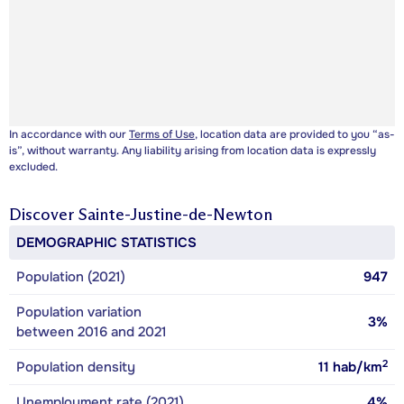
In accordance with our
Terms of Use
, location data are provided to you “as-
is”, without warranty. Any liability arising from location data is expressly
excluded.
Discover
Sainte-Justine-de-Newton
DEMOGRAPHIC STATISTICS
Population (2021)
947
Population variation
3%
between 2016 and 2021
2
Population density
11
hab/km
Unemployment rate (2021)
4%