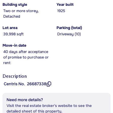
Building style
Year built
Two or more storey,
1925
Detached
Lot area
Parking (total)
39,998 sqft
Driveway (10)
Move-in date
40 days after acceptance
of promise to purchase or
rent
Description
Centris No.
26687338
Need more details?
Visit the real estate broker's website to see the
detailed sheet of this property.