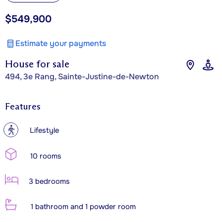
$549,900
Estimate your payments
House for sale
494, 3e Rang, Sainte-Justine-de-Newton
Features
?
Lifestyle
10 rooms
3 bedrooms
1 bathroom and 1 powder room