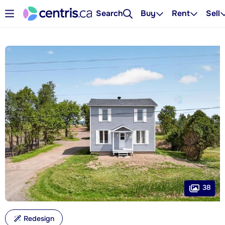
Search
Buy
Rent
Sell
38
Redesign