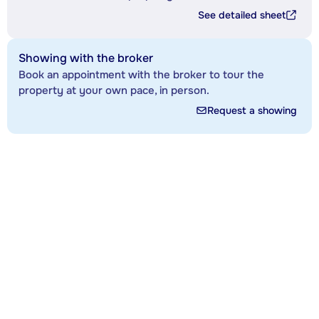
See detailed sheet
Showing with the broker
Book an appointment with the broker to tour the
property at your own pace, in person.
Request a showing