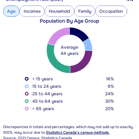
Age
Incomes
Household
Family
Occupation
Con
Population By Age Group
Average
44 years
< 15 years
16%
15 to 24 years
9%
25 to 44 years
24%
45 to 64 years
30%
> 65 years
20%
Discrepancies in totals and percentages, which may not add up to exactly
100%, may occur due to
Statistics Canada's census methods.
Source: 2021 Census, Statistics Canada