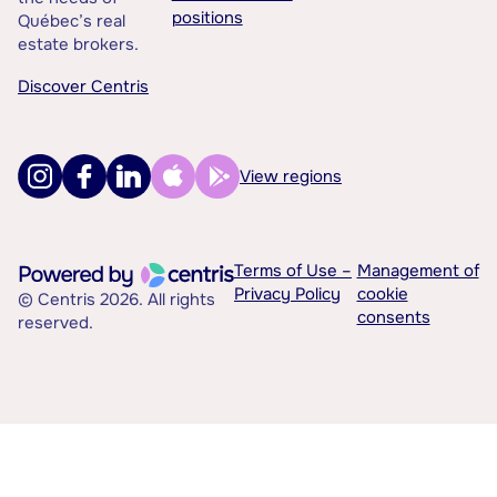
positions
Québec’s real
estate brokers.
Discover Centris
View regions
Terms of Use –
Management of
Privacy Policy
cookie
© Centris 2026. All rights
consents
reserved.