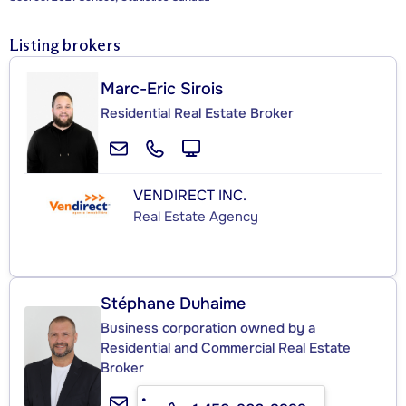
Listing brokers
Marc-Eric Sirois
Residential Real Estate Broker
VENDIRECT INC.
Real Estate Agency
Stéphane Duhaime
Business corporation owned by a
Residential and Commercial Real Estate
Broker