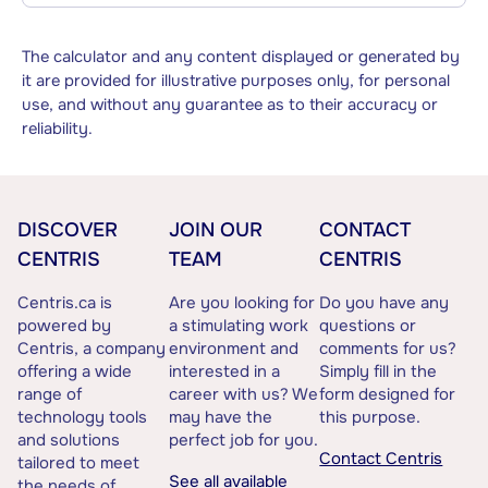
The calculator and any content displayed or generated by
it are provided for illustrative purposes only, for personal
use, and without any guarantee as to their accuracy or
reliability.
DISCOVER
JOIN OUR
CONTACT
CENTRIS
TEAM
CENTRIS
Centris.ca is
Are you looking for
Do you have any
powered by
a stimulating work
questions or
Centris, a company
environment and
comments for us?
offering a wide
interested in a
Simply fill in the
range of
career with us? We
form designed for
technology tools
may have the
this purpose.
and solutions
perfect job for you.
Contact Centris
tailored to meet
See all available
the needs of