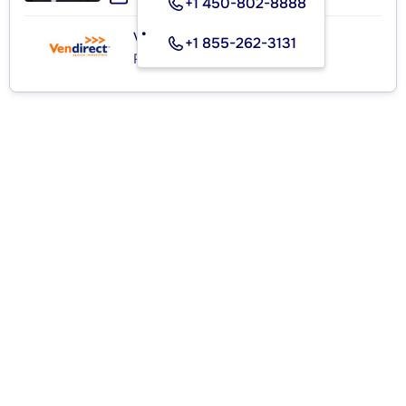
+1 450-802-8888
VENDIRECT INC.
+1 855-262-3131
Real Estate Agency