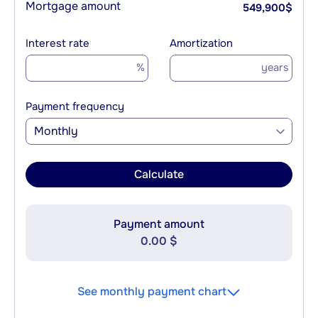
Mortgage amount
549,900
$
Interest rate
Amortization
%
years
Payment frequency
Monthly
Calculate
Payment amount
0.00 $
See monthly payment chart