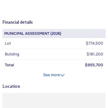
Financial details
MUNICIPAL ASSESSMENT (2026)
Lot
$774,500
Building
$181,200
Total
$955,700
See more
Location