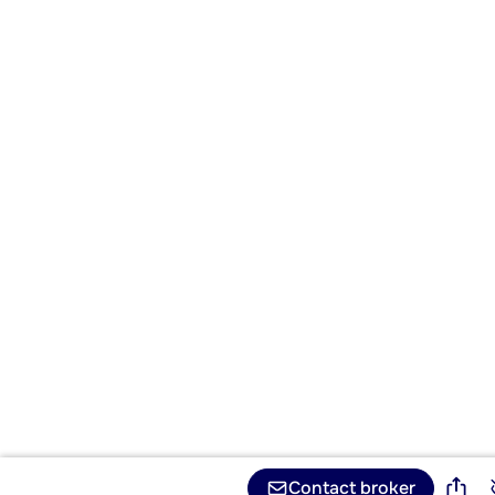
Contact broker