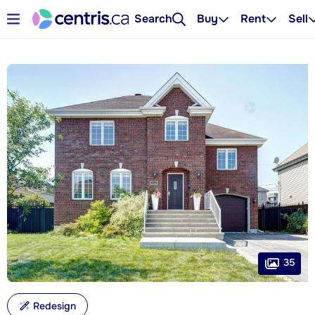
Search
Buy
Rent
Sell
35
Redesign