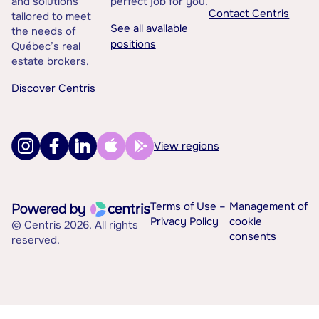
and solutions
perfect job for you.
Contact Centris
tailored to meet
See all available
the needs of
positions
Québec’s real
estate brokers.
Discover Centris
View regions
Terms of Use –
Management of
Privacy Policy
cookie
© Centris 2026. All rights
consents
reserved.