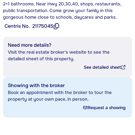
2+1 bathrooms. Near Hwy 20,30,40, shops, restaurants,
public transportation. Come grow your family in this
gorgeous home close to schools, daycares and parks.
Centris No.
21175045
Need more details?
Visit the real estate broker's website to see the
detailed sheet of this property.
See detailed sheet
Showing with the broker
Book an appointment with the broker to tour the
property at your own pace, in person.
Request a showing