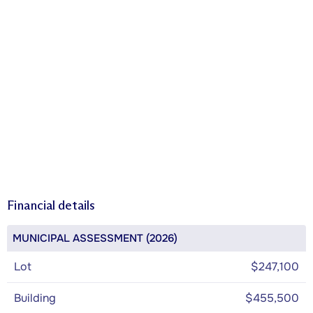
Financial details
MUNICIPAL ASSESSMENT (2026)
Lot
$247,100
Building
$455,500