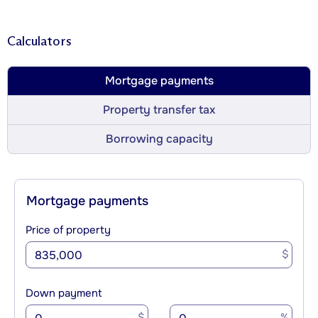
Calculators
Mortgage payments
Property transfer tax
Borrowing capacity
Mortgage payments
Price of property
$
Down payment
$
%