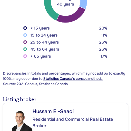
40 years
< 15 years
20%
15 to 24 years
11%
25 to 44 years
26%
45 to 64 years
26%
> 65 years
17%
Discrepancies in totals and percentages, which may not add up to exactly
100%, may occur due to
Statistics Canada's census methods.
Source: 2021 Census, Statistics Canada
Listing broker
Hussam El-Saadi
Residential and Commercial Real Estate
Broker