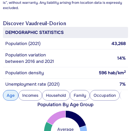
is”, without warranty. Any liability arising from location data is expressly
excluded.
Discover
Vaudreuil-Dorion
DEMOGRAPHIC STATISTICS
Population (2021)
43,268
Population variation
14%
between 2016 and 2021
2
Population density
596
hab/km
Unemployment rate (2021)
7%
Age
Incomes
Household
Family
Occupation
Con
Population By Age Group
Average