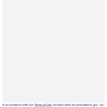
In accordance with our
Terms of Use
, location data are provided to you “as-