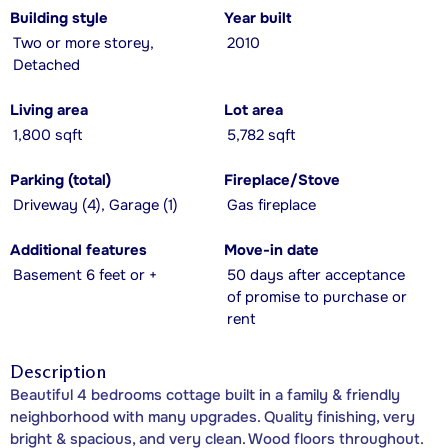
Building style
Year built
Two or more storey,
2010
Detached
Living area
Lot area
1,800 sqft
5,782 sqft
Parking (total)
Fireplace/Stove
Driveway (4), Garage (1)
Gas fireplace
Additional features
Move-in date
Basement 6 feet or +
50 days after acceptance
of promise to purchase or
rent
Description
Beautiful 4 bedrooms cottage built in a family & friendly
neighborhood with many upgrades. Quality finishing, very
bright & spacious, and very clean. Wood floors throughout.