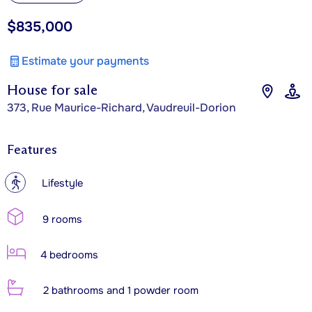
$835,000
Estimate your payments
House for sale
373, Rue Maurice-Richard, Vaudreuil-Dorion
Features
?
Lifestyle
9 rooms
4 bedrooms
2 bathrooms and 1 powder room