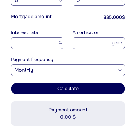
Mortgage amount
835,000
$
Interest rate
Amortization
%
years
Payment frequency
Monthly
Calculate
Payment amount
0.00 $