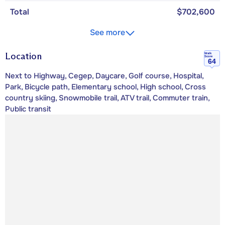
Total
$702,600
See more
Location
Walk
Score
64
Next to Highway, Cegep, Daycare, Golf course, Hospital,
Park, Bicycle path, Elementary school, High school, Cross
country skiing, Snowmobile trail, ATV trail, Commuter train,
Public transit