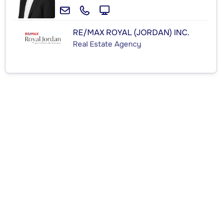
RE/MAX ROYAL (JORDAN) INC.
Real Estate Agency