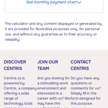
See monthly payment chart
The calculator and any content displayed or generated by
it are provided for illustrative purposes only, for personal
use, and without any guarantee as to their accuracy or
reliability.
DISCOVER
JOIN OUR
CONTACT
CENTRIS
TEAM
CENTRIS
Centris.ca is
Are you looking for
Do you have any
powered by
a stimulating work
questions or
Centris, a company
environment and
comments for us?
offering a wide
interested in a
Simply fill in the
range of
career with us? We
form designed for
technology tools
may have the
this purpose.