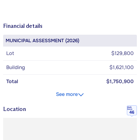
Financial details
MUNICIPAL ASSESSMENT (2026)
Lot
$129,800
Building
$1,621,100
Total
$1,750,900
See more
Location
Walk
Score
46