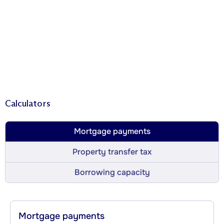
Calculators
Mortgage payments
Property transfer tax
Borrowing capacity
Mortgage payments