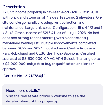
Description
16-unit income property in St-Jean-Port-Joli. Built in 2010
with brick and stone on all 4 sides, featuring 2 elevators. On-
site concierge handles leasing, rent collection and
maintenance. Large unit sizes. Configuration: 15 x 4 1/2 and 1
x 3 1/2. Gross income of $215,411 as of July 1, 2026. No bad
debt and strong tenant stability, with a consistently
maintained waiting list. Multiple improvements completed
between 2022 and 2024. Located near Centre Rousseau,
Parc Robichaud and CLSC des Trois-Saumons. Certified
appraisal at $3 500 000. CMHC APH Select financing up to
± $3 000 000, subject to buyer qualification and lender
approval.
Centris No.
21212784
Need more details?
Visit the real estate broker's website to see the
detailed sheet of this property.