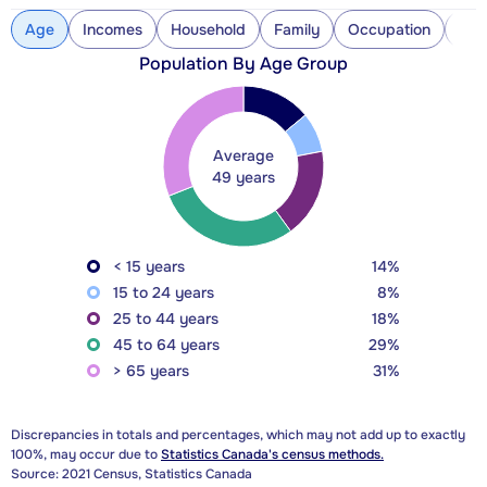
Age
Incomes
Household
Family
Occupation
Con
Population By Age Group
Average
49 years
< 15 years
14%
15 to 24 years
8%
25 to 44 years
18%
45 to 64 years
29%
> 65 years
31%
Discrepancies in totals and percentages, which may not add up to exactly
100%, may occur due to
Statistics Canada's census methods.
Source: 2021 Census, Statistics Canada