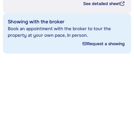
See detailed sheet
Showing with the broker
Book an appointment with the broker to tour the
property at your own pace, in person.
Request a showing