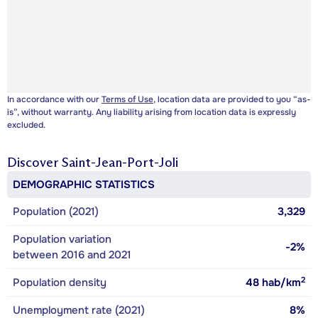
In accordance with our
Terms of Use
, location data are provided to you “as-
is”, without warranty. Any liability arising from location data is expressly
excluded.
Discover
Saint-Jean-Port-Joli
DEMOGRAPHIC STATISTICS
Population (2021)
3,329
Population variation
-2%
between 2016 and 2021
2
Population density
48
hab/km
Unemployment rate (2021)
8%