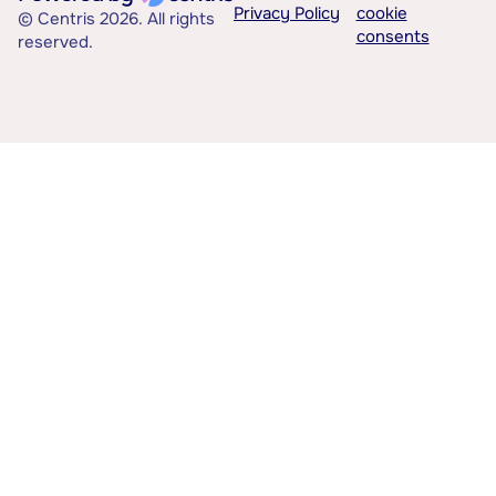
Privacy Policy
cookie
© Centris 2026. All rights
consents
reserved.