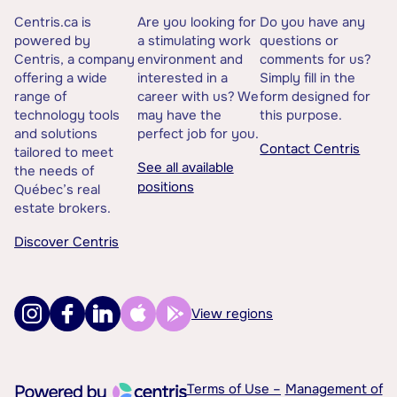
Centris.ca is
Are you looking for
Do you have any
powered by
a stimulating work
questions or
Centris, a company
environment and
comments for us?
offering a wide
interested in a
Simply fill in the
range of
career with us? We
form designed for
technology tools
may have the
this purpose.
and solutions
perfect job for you.
Contact Centris
tailored to meet
See all available
the needs of
positions
Québec’s real
estate brokers.
Discover Centris
View regions
Terms of Use –
Management of