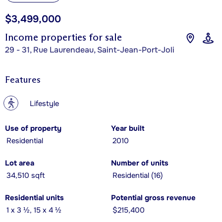
$3,499,000
Income properties for sale
29 - 31, Rue Laurendeau, Saint-Jean-Port-Joli
Features
?
Lifestyle
Use of property
Year built
Residential
2010
Lot area
Number of units
34,510 sqft
Residential (16)
Residential units
Potential gross revenue
1 x 3 ½, 15 x 4 ½
$215,400