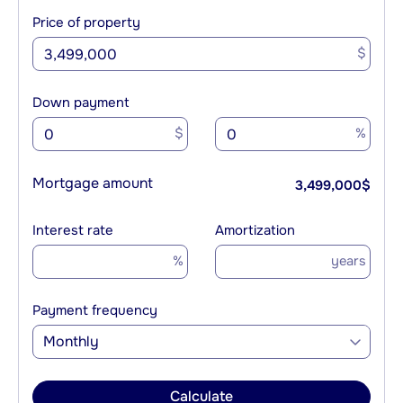
Price of property
$
Down payment
$
%
Mortgage amount
3,499,000
$
Interest rate
Amortization
%
years
Payment frequency
Monthly
Calculate