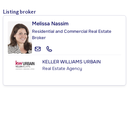
Listing broker
Melissa Nassim
Residential and Commercial Real Estate
Broker
KELLER WILLIAMS URBAIN
Real Estate Agency