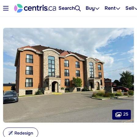
Search
Buy
Rent
Sell
25
Redesign