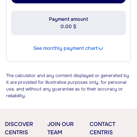
Payment amount
0.00 $
See monthly payment chart
The calculator and any content displayed or generated by
it are provided for illustrative purposes only, for personal
use, and without any guarantee as to their accuracy or
reliability.
DISCOVER
JOIN OUR
CONTACT
CENTRIS
TEAM
CENTRIS