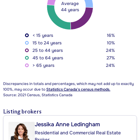
Average
44 years
< 15 years
16%
15 to 24 years
10%
25 to 44 years
24%
45 to 64 years
27%
> 65 years
24%
Discrepancies in totals and percentages, which may not add up to exactly
100%, may occur due to
Statistics Canada's census methods.
Source: 2021 Census, Statistics Canada
Listing brokers
Jessika Anne Ledingham
Residential and Commercial Real Estate
Broker