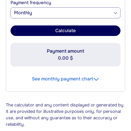
Payment frequency
Monthly
Calculate
Payment amount
0.00 $
See monthly payment chart
The calculator and any content displayed or generated by
it are provided for illustrative purposes only, for personal
use, and without any guarantee as to their accuracy or
reliability.