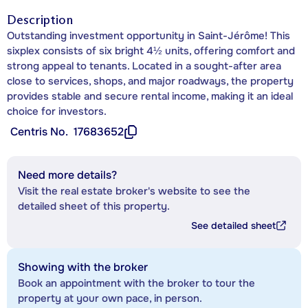
Description
Outstanding investment opportunity in Saint-Jérôme! This
sixplex consists of six bright 4½ units, offering comfort and
strong appeal to tenants. Located in a sought-after area
close to services, shops, and major roadways, the property
provides stable and secure rental income, making it an ideal
choice for investors.
Centris No.
17683652
Need more details?
Visit the real estate broker's website to see the
detailed sheet of this property.
See detailed sheet
Showing with the broker
Book an appointment with the broker to tour the
property at your own pace, in person.