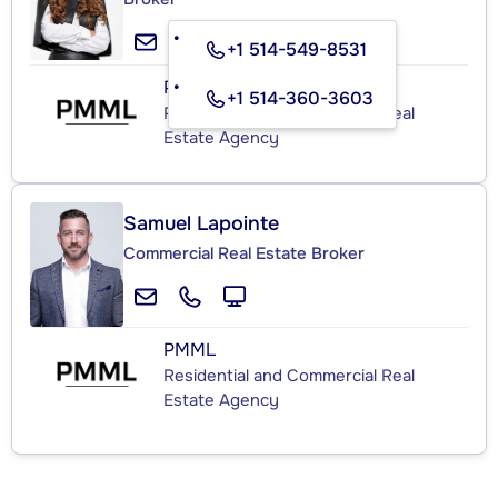
+1 514-549-8531
PMML
+1 514-360-3603
Residential and Commercial Real
Estate Agency
Samuel Lapointe
Commercial Real Estate Broker
PMML
Residential and Commercial Real
Estate Agency