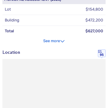
Lot
$154,800
Building
$472,200
Total
$627,000
See more
Location
Walk
Score
95