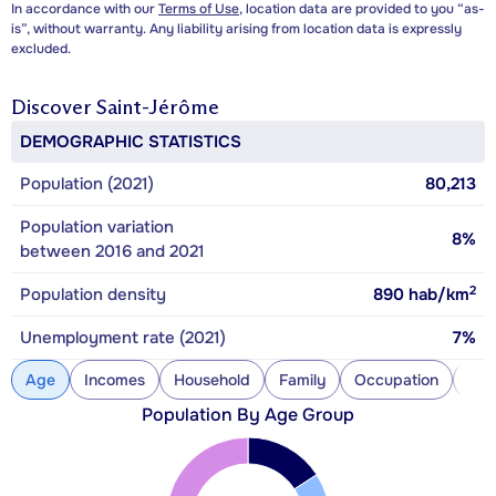
In accordance with our
Terms of Use
, location data are provided to you “as-
is”, without warranty. Any liability arising from location data is expressly
excluded.
Discover
Saint-Jérôme
DEMOGRAPHIC STATISTICS
Population (2021)
80,213
Population variation
8%
between 2016 and 2021
2
Population density
890
hab/km
Unemployment rate (2021)
7%
Age
Incomes
Household
Family
Occupation
Con
Population By Age Group