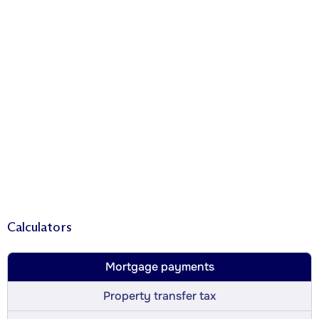
Calculators
Mortgage payments
Property transfer tax