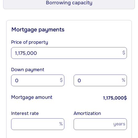
Borrowing capacity
Mortgage payments
Price of property
$
Down payment
$
%
Mortgage amount
1,175,000
$
Interest rate
Amortization
%
years