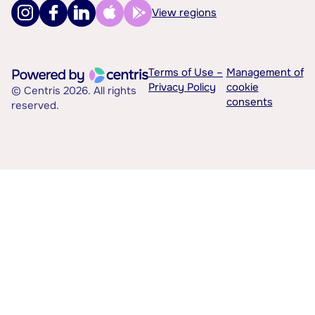
View regions
Terms of Use –
Management of
Privacy Policy
cookie
© Centris 2026. All rights
consents
reserved.