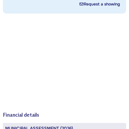
Request a showing
Financial details
MUNICIPAL ASSESSMENT (2026)