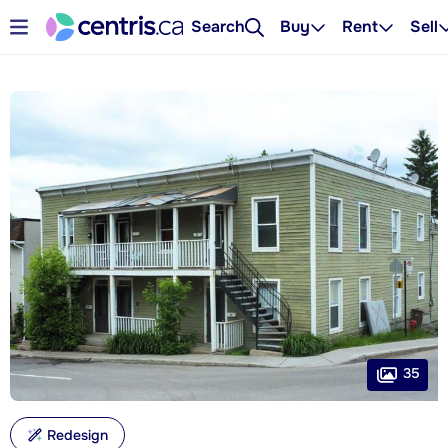
Search
Buy
Rent
Sell
35
Redesign