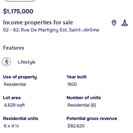
$1,175,000
Income properties for sale
52 - 62, Rue De Martigny Est, Saint-Jérôme
Features
?
Lifestyle
Use of property
Year built
Residential
1920
Lot area
Number of units
4,629 sqft
Residential (6)
Residential units
Potential gross revenue
6 x 4 ½
$82,620