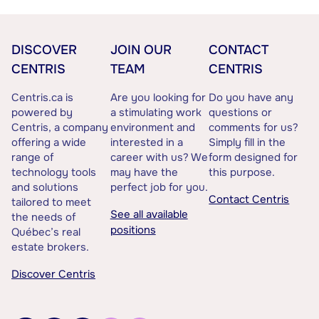
DISCOVER
JOIN OUR
CONTACT
CENTRIS
TEAM
CENTRIS
Centris.ca is
Are you looking for
Do you have any
powered by
a stimulating work
questions or
Centris, a company
environment and
comments for us?
offering a wide
interested in a
Simply fill in the
range of
career with us? We
form designed for
technology tools
may have the
this purpose.
and solutions
perfect job for you.
Contact Centris
tailored to meet
See all available
the needs of
positions
Québec’s real
estate brokers.
Discover Centris