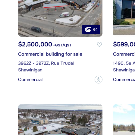
64
$2,500,000
$599,0
+GST/QST
Commercial building for sale
Commercia
3962Z - 3972Z, Rue Trudel
1490, 5e 
Shawinigan
Shawiniga
Commercial
Commercial
?