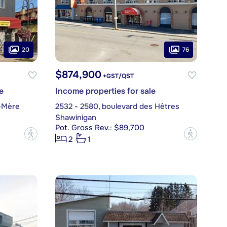
20
76
$874,900
+GST/QST
e
Income properties for sale
-Mère
2532 - 2580, boulevard des Hêtres
Shawinigan
Pot. Gross Rev.: $89,700
?
?
2
1