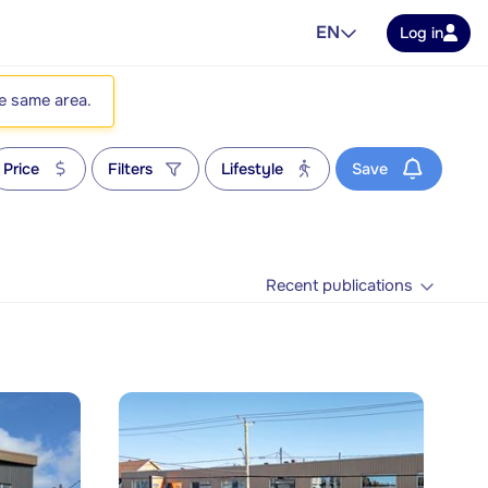
EN
Log in
he same area.
Price
Filters
Lifestyle
Save
Recent publications