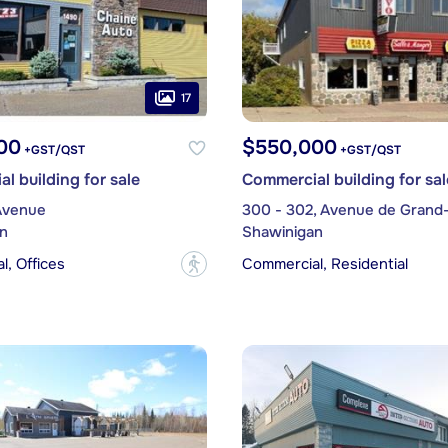
17
00
$550,000
+GST/QST
+GST/QST
l building for sale
Commercial building for sal
Avenue
300 - 302, Avenue de Grand
n
Shawinigan
, Offices
Commercial, Residential
?