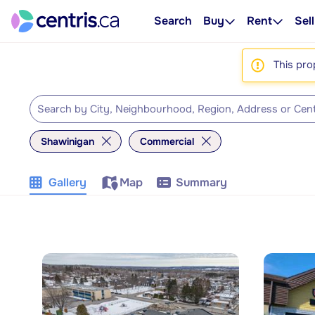
Search
Buy
Rent
Sell
This pro
Shawinigan
Commercial
Gallery
Map
Summary