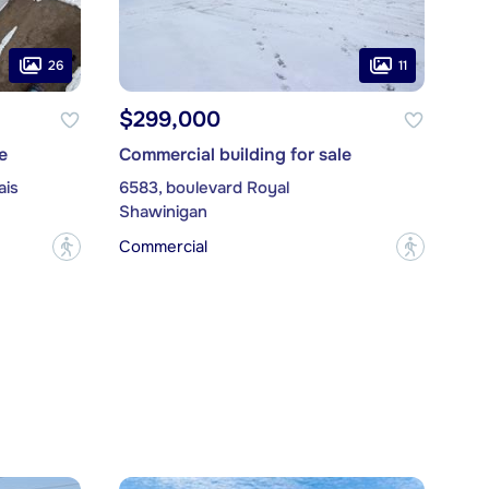
26
11
$299,000
e
Commercial building for sale
ais
6583, boulevard Royal
Shawinigan
Commercial
?
?