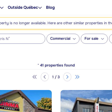
Outside Québec
Blog
perty is no longer available. Here are other similar properties in t
Commercial
For sale
*
41
properties found
1 / 3