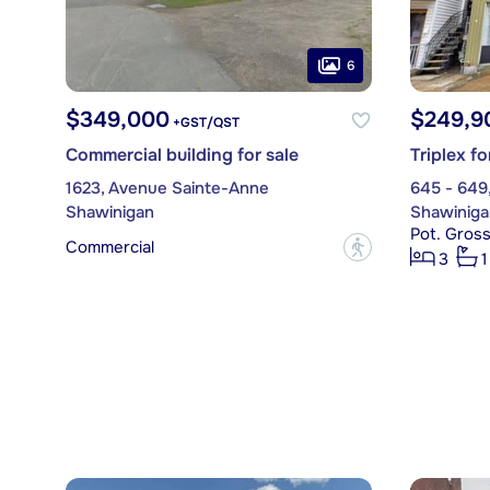
6
$349,000
$249,9
+GST/QST
Commercial building for sale
Triplex fo
1623, Avenue Sainte-Anne
645 - 649
Shawinigan
Shawiniga
Pot. Gros
Commercial
?
3
1