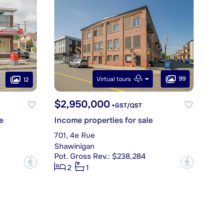
99
Virtual tours
12
$2,950,000
+GST/QST
e
Income properties for sale
701, 4e Rue
Shawinigan
Pot. Gross Rev.: $238,284
?
?
2
1