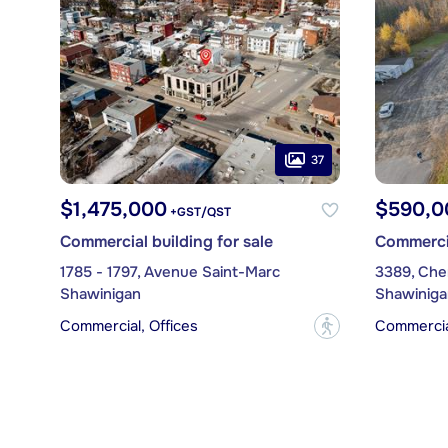
37
$1,475,000
$590,0
+GST/QST
Commercial building for sale
Commercia
1785 - 1797, Avenue Saint-Marc
3389, Che
Shawinigan
Shawiniga
Commercial, Offices
Commercial
?