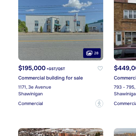
28
$195,000
$449,0
+GST/QST
Commercial building for sale
Commercia
1171, 3e Avenue
793 - 795,
Shawinigan
Shawiniga
Commercial
Commercial
?