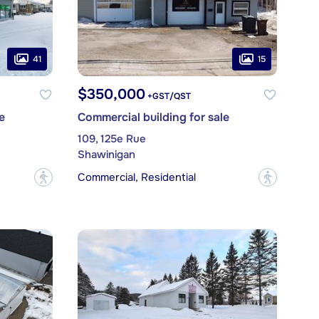
41
15
$350,000
+GST/QST
e
Commercial building for sale
109, 125e Rue
Shawinigan
Commercial, Residential
?
?