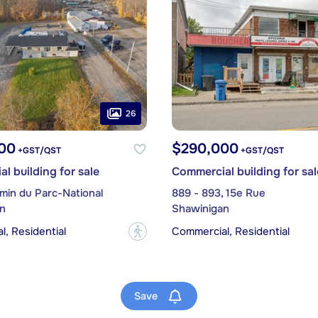
26
00
$290,000
+GST/QST
+GST/QST
l building for sale
Commercial building for sal
min du Parc-National
889 - 893, 15e Rue
n
Shawinigan
, Residential
Commercial, Residential
?
Save