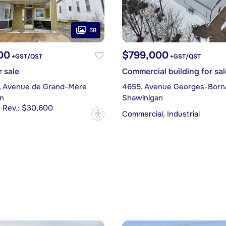
58
00
$799,000
+GST/QST
+GST/QST
r sale
Commercial building for sal
, Avenue de Grand-Mère
4655, Avenue Georges-Born
n
Shawinigan
s Rev.: $30,600
Commercial, Industrial
?