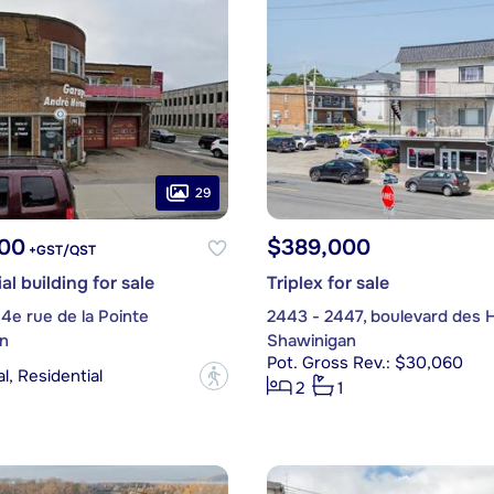
29
00
$389,000
+GST/QST
l building for sale
Triplex for sale
 4e rue de la Pointe
2443 - 2447, boulevard des 
n
Shawinigan
Pot. Gross Rev.: $30,060
, Residential
?
2
1