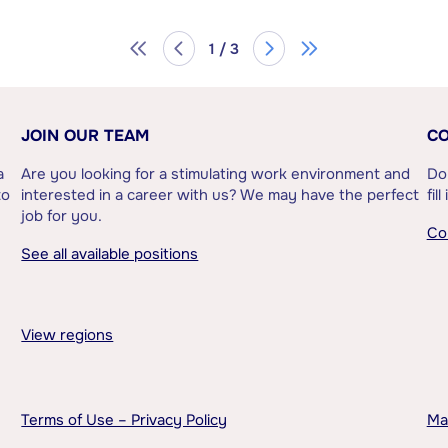
1 / 3
JOIN OUR TEAM
CO
a
Are you looking for a stimulating work environment and
Do
to
interested in a career with us? We may have the perfect
fil
job for you.
Co
See all available positions
View regions
Terms of Use – Privacy Policy
Ma