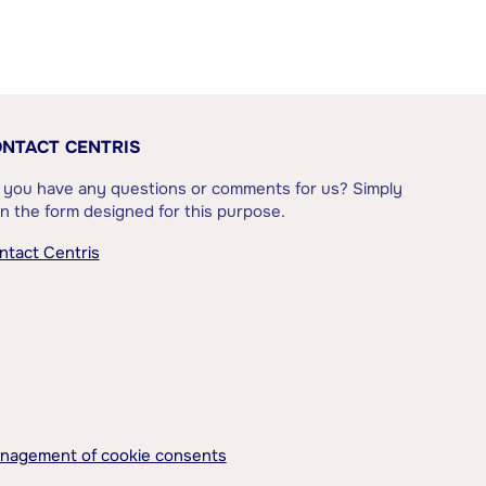
NTACT CENTRIS
 you have any questions or comments for us? Simply
l in the form designed for this purpose.
ntact Centris
nagement of cookie consents