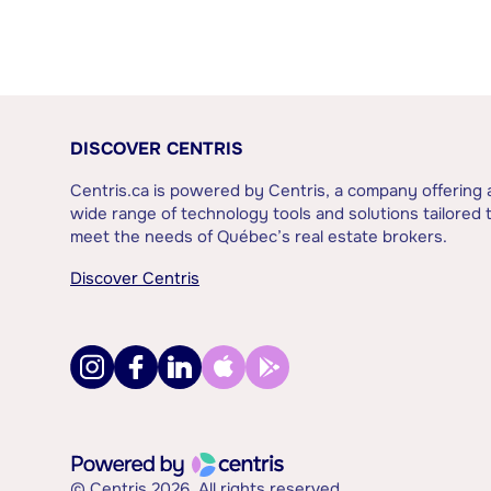
DISCOVER CENTRIS
Centris.ca is powered by Centris, a company offering 
wide range of technology tools and solutions tailored 
meet the needs of Québec’s real estate brokers.
Discover Centris
© Centris 2026. All rights reserved.