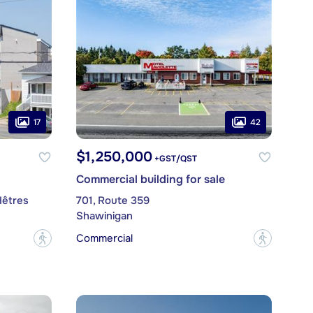
17
42
$1,250,000
+GST/QST
Commercial building for sale
Hêtres
701, Route 359
Shawinigan
Commercial
?
?