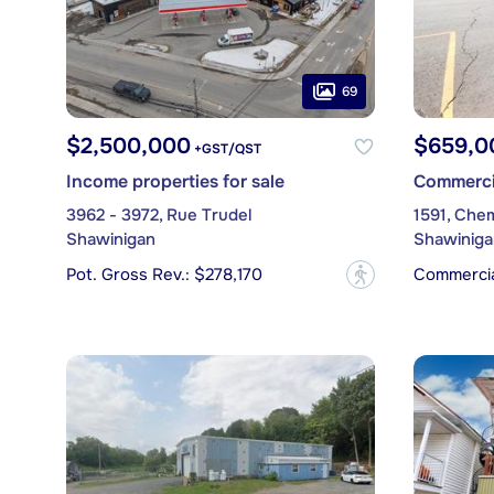
69
$2,500,000
$659,0
+GST/QST
Income properties for sale
Commercia
3962 - 3972, Rue Trudel
1591, Che
Shawinigan
Shawiniga
Pot. Gross Rev.: $278,170
Commercial
?