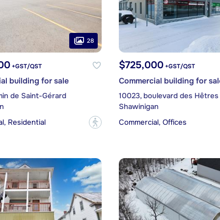
28
00
$725,000
+GST/QST
+GST/QST
l building for sale
Commercial building for sal
min de Saint-Gérard
10023, boulevard des Hêtres
n
Shawinigan
, Residential
Commercial, Offices
?